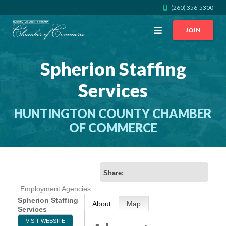
(260) 356-5300
Open
JOIN
Menu
Spherion Staffing
CALL US
GET DIRECTIONS
Services
JOIN THE CHAMBER
HUNTINGTON COUNTY CHAMBER
CONTACT
OF COMMERCE
DIRECTORY
Share:
MEMBER LOGIN
Employment Agencies
Spherion Staffing
About
Map
Services
HOME
VISIT WEBSITE