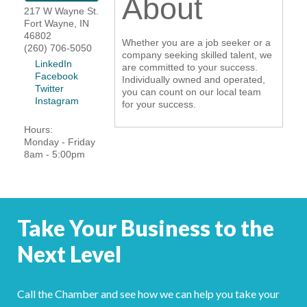
About
217 W Wayne St.
YOUR CHAMBER
Fort Wayne
,
IN
46802
Whether you are a job seeker or a
(260) 706-5050
MEMBERSHIP
company seeking skilled talent, we
LinkedIn
are committed to your success.
Facebook
Individually owned and operated,
GET INVOLVED
Twitter
you can count on our local team
Instagram
for your success.
NEWS
Hours:
Monday - Friday
8am - 5:00pm
EVENTS
COMMUNITY
Take Your Business to the
SERVICES
Next Level
Search
For
Call the Chamber and see how we can help you take your