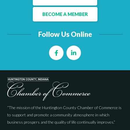
Facebook
LinkedIn
BECOME A MEMBER
Follow Us Online
Facebook
LinkedIn
“The mission of the Huntington County Chamber of Commerce is
to support and promote a community atmosphere in which
business prospers and the quality of life continually improves.”