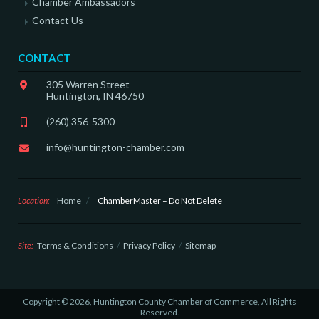
Chamber Ambassadors
Contact Us
CONTACT
305 Warren Street
Huntington, IN 46750
(260) 356-5300
info@huntington-chamber.com
Location:
Home
/
ChamberMaster – Do Not Delete
Site:
Terms & Conditions
Privacy Policy
Sitemap
Copyright © 2026, Huntington County Chamber of Commerce, All Rights
Reserved.