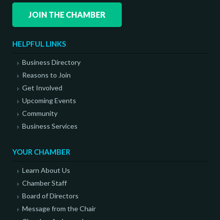
JOIN THE CHAMBER
HELPFUL LINKS
Business Directory
Reasons to Join
Get Involved
Upcoming Events
Community
Business Services
YOUR CHAMBER
Learn About Us
Chamber Staff
Board of Directors
Message from the Chair