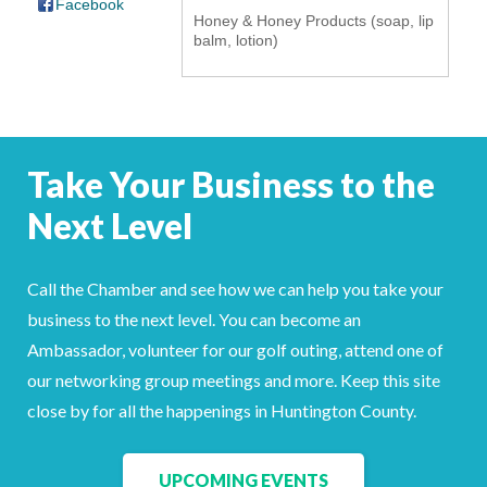
Facebook
Honey & Honey Products (soap, lip
YOUR CHAMBER
balm, lotion)
MEMBERSHIP
GET INVOLVED
Take Your Business to the
NEWS
Next Level
EVENTS
Call the Chamber and see how we can help you take your
COMMUNITY
business to the next level. You can become an
Ambassador, volunteer for our golf outing, attend one of
SERVICES
our networking group meetings and more. Keep this site
Search
close by for all the happenings in Huntington County.
For
UPCOMING EVENTS