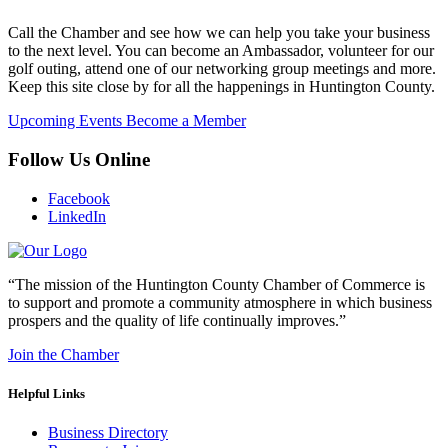
Call the Chamber and see how we can help you take your business
to the next level. You can become an Ambassador, volunteer for our
golf outing, attend one of our networking group meetings and more.
Keep this site close by for all the happenings in Huntington County.
Upcoming Events
Become a Member
Follow Us Online
Facebook
LinkedIn
“The mission of the Huntington County Chamber of Commerce is
to support and promote a community atmosphere in which business
prospers and the quality of life continually improves.”
Join the Chamber
Helpful Links
Business Directory