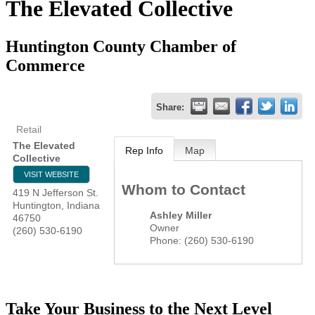
The Elevated Collective
Huntington County Chamber of
Commerce
Share:
Retail
The Elevated
Rep Info
Map
Collective
VISIT WEBSITE
Whom to Contact
419 N Jefferson St.
Huntington
,
Indiana
Ashley Miller
46750
Owner
(260) 530-6190
Phone:
(260) 530-6190
Take Your Business to the Next Level