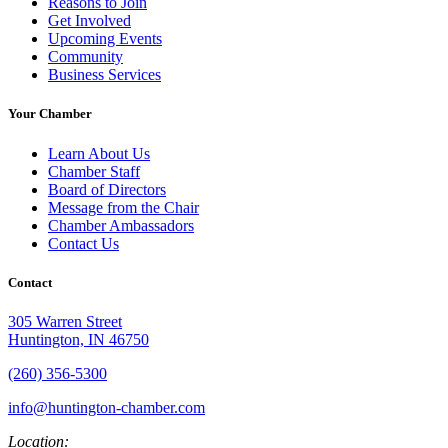
Reasons to Join
Get Involved
Upcoming Events
Community
Business Services
Your Chamber
Learn About Us
Chamber Staff
Board of Directors
Message from the Chair
Chamber Ambassadors
Contact Us
Contact
305 Warren Street
Huntington, IN 46750
(260) 356-5300
info@huntington-chamber.com
Location: