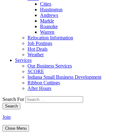
Cities
Huntington
Andrews
Markle
Roanoke
Warren
Relocation Information
Job Postings
Hot Deals
Weather
Services
Our Business Services
SCORE
Indiana Small Business Development
Ribbon Cuttings
After Hours
Search For
Search
Join
Close Menu