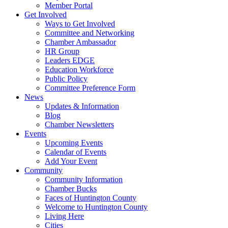
Member Portal
Get Involved
Ways to Get Involved
Committee and Networking
Chamber Ambassador
HR Group
Leaders EDGE
Education Workforce
Public Policy
Committee Preference Form
News
Updates & Information
Blog
Chamber Newsletters
Events
Upcoming Events
Calendar of Events
Add Your Event
Community
Community Information
Chamber Bucks
Faces of Huntington County
Welcome to Huntington County
Living Here
Cities