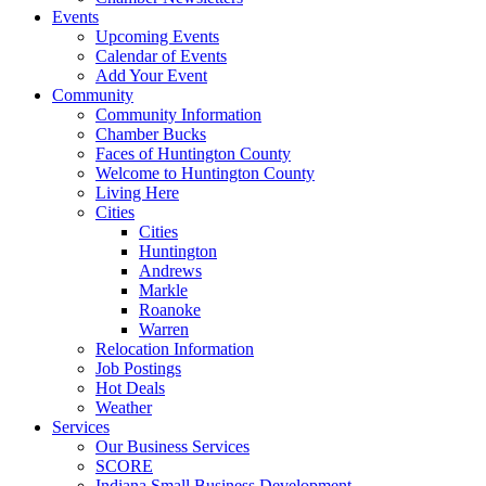
Events
Upcoming Events
Calendar of Events
Add Your Event
Community
Community Information
Chamber Bucks
Faces of Huntington County
Welcome to Huntington County
Living Here
Cities
Cities
Huntington
Andrews
Markle
Roanoke
Warren
Relocation Information
Job Postings
Hot Deals
Weather
Services
Our Business Services
SCORE
Indiana Small Business Development