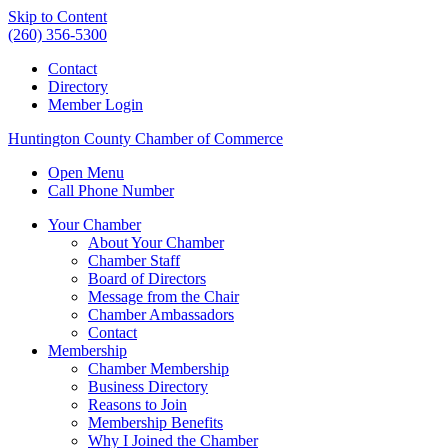
Skip to Content
(260) 356-5300
Contact
Directory
Member Login
Huntington County Chamber of Commerce
Open Menu
Call Phone Number
Your Chamber
About Your Chamber
Chamber Staff
Board of Directors
Message from the Chair
Chamber Ambassadors
Contact
Membership
Chamber Membership
Business Directory
Reasons to Join
Membership Benefits
Why I Joined the Chamber