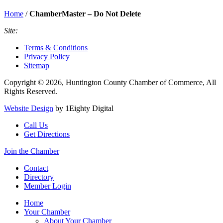
Home
/
ChamberMaster – Do Not Delete
Site:
Terms & Conditions
Privacy Policy
Sitemap
Copyright © 2026, Huntington County Chamber of Commerce, All
Rights Reserved.
Website Design
by 1Eighty Digital
Call Us
Get Directions
Join the Chamber
Contact
Directory
Member Login
Home
Your Chamber
About Your Chamber