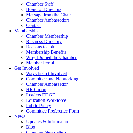
Chamber Staff
Board of Directors
Message from the Chair
Chamber Ambassadors
Contact
Membership
Chamber Membership
Business Directory
Reasons to Join
Membership Benefits
Why I Joined the Chamber
Member Portal
Get Involved
Ways to Get Involved
Committee and Networking
Chamber Ambassador
HR Group
Leaders EDGE
Education Workforce
Public Policy
Committee Preference Form
News
Updates & Information
Blog
Chamber Newsletters