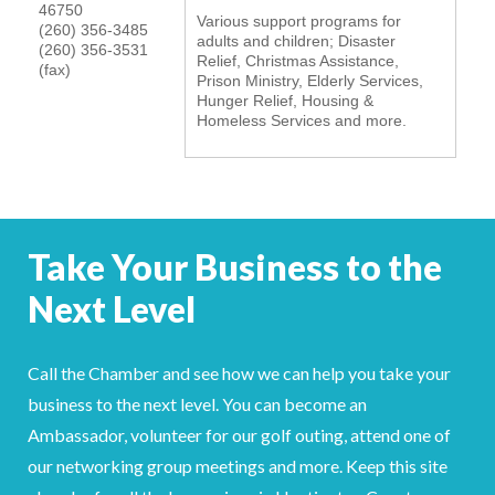
46750
Various support programs for
YOUR CHAMBER
(260) 356-3485
adults and children; Disaster
(260) 356-3531
Relief, Christmas Assistance,
(fax)
Prison Ministry, Elderly Services,
MEMBERSHIP
Hunger Relief, Housing &
Homeless Services and more.
GET INVOLVED
NEWS
EVENTS
Take Your Business to the
Next Level
COMMUNITY
SERVICES
Call the Chamber and see how we can help you take your
business to the next level. You can become an
Search
For
Ambassador, volunteer for our golf outing, attend one of
our networking group meetings and more. Keep this site