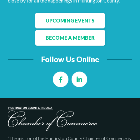
close by for all the happenings in Huntington County.
Facebook
LinkedIn
UPCOMING EVENTS
BECOME A MEMBER
Follow Us Online
Facebook
LinkedIn
“The mission of the Huntington County Chamber of Commerce is