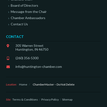
Board of Directors
Message from the Chair
Chamber Ambassadors
Contact Us
CONTACT
305 Warren Street
Huntington, IN 46750
(260) 356-5300
info@huntington-chamber.com
Location:
Home
/
ChamberMaster – Do Not Delete
Site:
Terms & Conditions
Privacy Policy
Sitemap