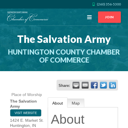
(260) 356-5300
Open
JOIN
Menu
The Salvation Army
CALL US
GET DIRECTIONS
HUNTINGTON COUNTY CHAMBER
JOIN THE CHAMBER
OF COMMERCE
CONTACT
Share:
DIRECTORY
Place of Worship
The Salvation
About
Map
MEMBER LOGIN
Army
VISIT WEBSITE
About
1424 E. Market St.
HOME
Huntington
,
IN