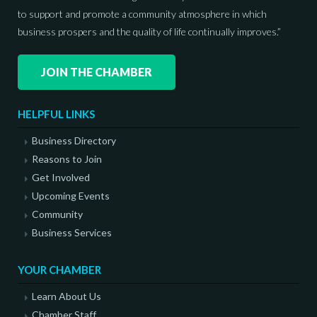
to support and promote a community atmosphere in which
business prospers and the quality of life continually improves.”
JOIN THE CHAMBER
HELPFUL LINKS
Business Directory
Reasons to Join
Get Involved
Upcoming Events
Community
Business Services
YOUR CHAMBER
Learn About Us
Chamber Staff