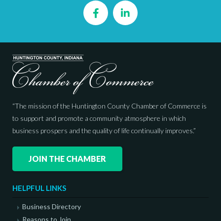
Facebook
LinkedIn
“The mission of the Huntington County Chamber of Commerce is
to support and promote a community atmosphere in which
business prospers and the quality of life continually improves.”
JOIN THE CHAMBER
HELPFUL LINKS
Business Directory
Reasons to Join