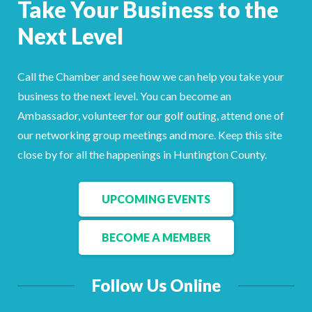
Take Your Business to the
Facebook
LinkedIn
Next Level
Call the Chamber and see how we can help you take your
business to the next level. You can become an
Ambassador, volunteer for our golf outing, attend one of
our networking group meetings and more. Keep this site
close by for all the happenings in Huntington County.
UPCOMING EVENTS
BECOME A MEMBER
Follow Us Online