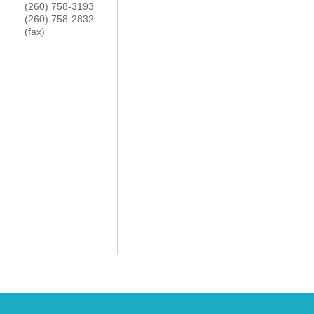
(260) 758-3193
YOUR CHAMBER
(260) 758-2832
(fax)
MEMBERSHIP
GET INVOLVED
NEWS
EVENTS
COMMUNITY
SERVICES
Search
For