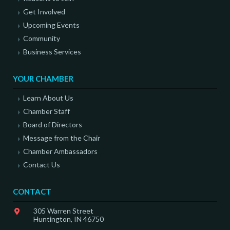
Get Involved
Upcoming Events
Community
Business Services
YOUR CHAMBER
Learn About Us
Chamber Staff
Board of Directors
Message from the Chair
Chamber Ambassadors
Contact Us
CONTACT
305 Warren Street
Huntington, IN 46750