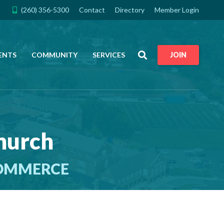
(260) 356-5300
Contact
Directory
Member Login
Search
ENTS
COMMUNITY
SERVICES
JOIN
Church
COMMERCE