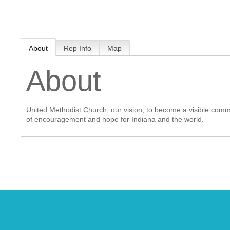
MEMBER LOGIN
About
Rep Info
Map
 CHAMBER
About
RSHIP
United Methodist Church, our vision; to become a visible communi
NVOLVED
of encouragement and hope for Indiana and the world.
S
UNITY
CES