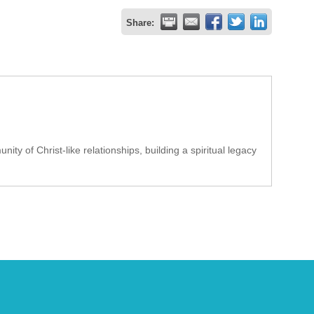
Share:
ty of Christ-like relationships, building a spiritual legacy