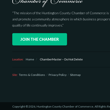
“The mission of the Huntington County Chamber of Commerce is 
and promote a community atmosphere in which business prospers
quality of life continually improves.”
JOIN THE CHAMBER
Location:
Home
/
ChamberMaster – Do Not Delete
Site:
Terms & Conditions
Privacy Policy
Sitemap
Copyright © 2026, Huntington County Chamber of Commerce, All Rights R