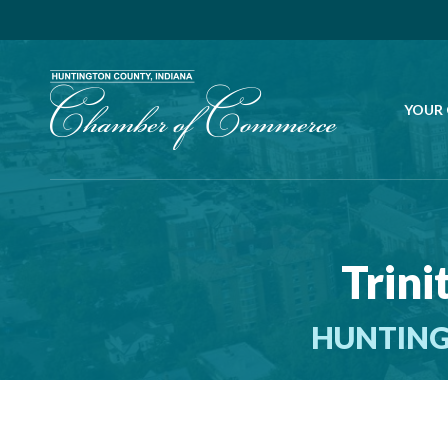
YOUR
Trini
HUNTING