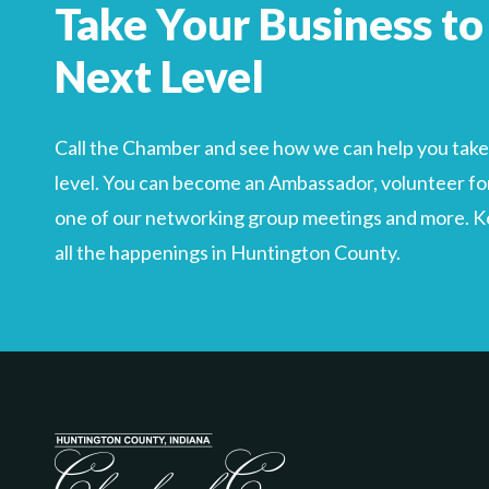
Take Your Business to
Search
For
Next Level
Call the Chamber and see how we can help you take 
level. You can become an Ambassador, volunteer for
one of our networking group meetings and more. Kee
all the happenings in Huntington County.