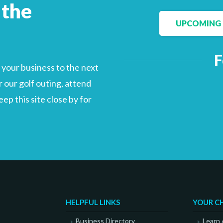
 the
UPCOMING 
Facebook
LinkedIn
F
your business to the next
 our golf outing, attend
p this site close by for
HELPFUL LINKS
YOUR C
Business Directory
Learn