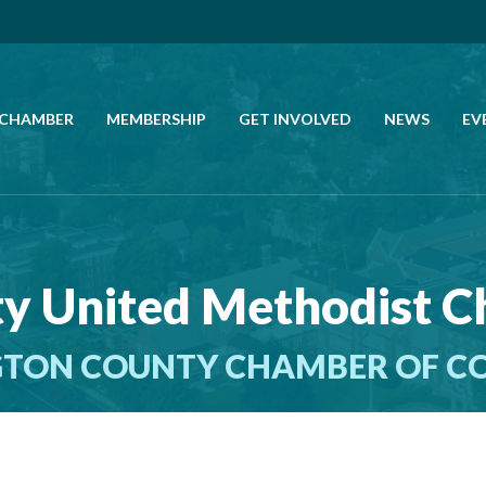
 CHAMBER
MEMBERSHIP
GET INVOLVED
NEWS
EV
CALL US
GET DIRECTIONS
ty United Methodist 
JOIN THE CHAMBER
TON COUNTY CHAMBER OF 
CONTACT
DIRECTORY