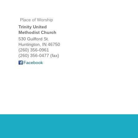
Place of Worship
HOME
Trinity United
Methodist Church
YOUR
530 Guilford St.
Huntington
,
IN
46750
(260) 356-0961
MEMBE
(260) 356-0477 (fax)
Facebook
GET I
NEWS
EVENT
COMM
SERVI