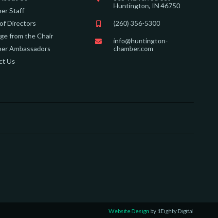
Huntington, IN 46750
er Staff
of Directors
(260) 356-5300
e from the Chair
info@huntington-
er Ambassadors
chamber.com
ct Us
Website Design
by 1Eighty Digital