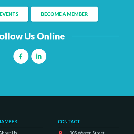
EVENTS
BECOME A MEMBER
ollow Us Online
Facebook
LinkedIn
HAMBER
CONTACT
 About Us
305 Warren Street