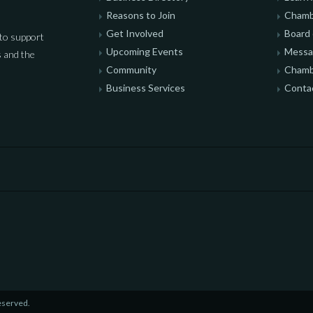
Reasons to Join
Chamb
Get Involved
Board 
to support
Upcoming Events
Messag
 and the
Community
Chamb
Business Services
Conta
eserved.