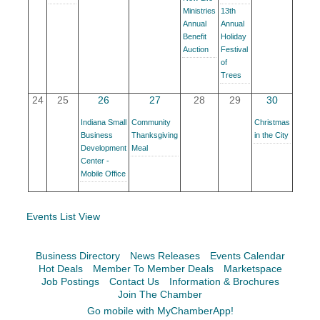
Facebook
LinkedIn
Ministries
13th
Annual
Annual
Benefit
Holiday
Auction
Festival
of
Trees
24
25
26
27
28
29
30
Indiana Small
Community
Christmas
Business
Thanksgiving
in the City
Development
Meal
Center -
Mobile Office
Events List View
Business Directory
News Releases
Events Calendar
Hot Deals
Member To Member Deals
Marketspace
Job Postings
Contact Us
Information & Brochures
Join The Chamber
Go mobile with MyChamberApp!