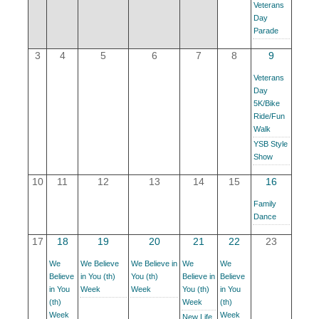
Veterans
YOUR CHAMBER
Day
Parade
MEMBERSHIP
3
4
5
6
7
8
9
Veterans
GET INVOLVED
Day
5K/Bike
Ride/Fun
NEWS
Walk
YSB Style
Show
EVENTS
10
11
12
13
14
15
16
COMMUNITY
Family
Dance
SERVICES
17
18
19
20
21
22
23
Search
We
We Believe
We Believe in
We
We
For
Believe
in You (th)
You (th)
Believe in
Believe
in You
Week
Week
You (th)
in You
(th)
Week
(th)
Week
Week
New Life