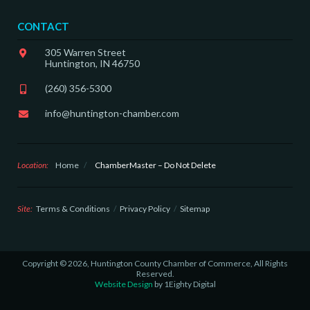
CONTACT
305 Warren Street
Huntington, IN 46750
(260) 356-5300
info@huntington-chamber.com
Location:
Home
/
ChamberMaster – Do Not Delete
Site:
Terms & Conditions
Privacy Policy
Sitemap
Copyright © 2026, Huntington County Chamber of Commerce, All Rights
Reserved.
Website Design
by 1Eighty Digital