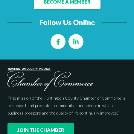
BECOME A MEMBER
Follow Us Online
Facebook
LinkedIn
“The mission of the Huntington County Chamber of Commerce is
to support and promote a community atmosphere in which
business prospers and the quality of life continually improves.”
JOIN THE CHAMBER