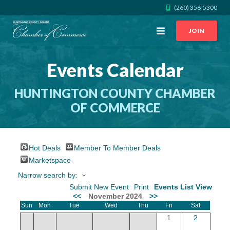
(260) 356-5300
Open
JOIN
Menu
Events Calendar
CALL US
GET DIRECTIONS
HUNTINGTON COUNTY CHAMBER
JOIN THE CHAMBER
OF COMMERCE
CONTACT
Hot Deals
Member To Member Deals
DIRECTORY
Marketspace
Narrow search by:
MEMBER LOGIN
Submit New Event
Print
Events List View
<<
November 2024
>>
Sun
Mon
Tue
Wed
Thu
Fri
Sat
HOME
1
2