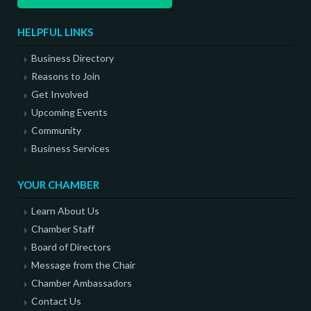
HELPFUL LINKS
Business Directory
Reasons to Join
Get Involved
Upcoming Events
Community
Business Services
YOUR CHAMBER
Learn About Us
Chamber Staff
Board of Directors
Message from the Chair
Chamber Ambassadors
Contact Us