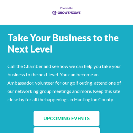
Take Your Business to the
Next Level
Call the Chamber and see how we can help you take your
business to the next level. You can become an
Ambassador, volunteer for our golf outing, attend one of
our networking group meetings and more. Keep this site
close by for all the happenings in Huntington County.
UPCOMING EVENTS