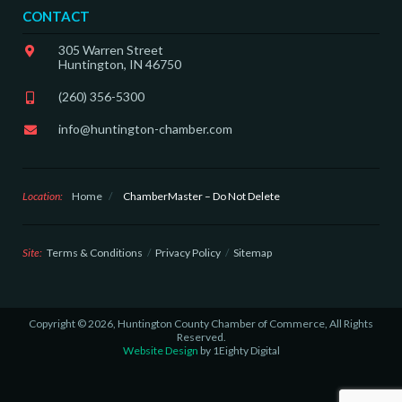
CONTACT
305 Warren Street
Huntington, IN 46750
(260) 356-5300
info@huntington-chamber.com
Location:
Home
/
ChamberMaster – Do Not Delete
Site:
Terms & Conditions
Privacy Policy
Sitemap
Copyright © 2026, Huntington County Chamber of Commerce, All Rights
Reserved.
Website Design
by 1Eighty Digital