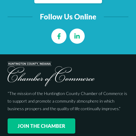
Follow Us Online
Facebook
LinkedIn
“The mission of the Huntington County Chamber of Commerce is
to support and promote a community atmosphere in which
business prospers and the quality of life continually improves.”
JOIN THE CHAMBER