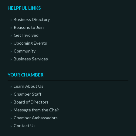
HELPFUL LINKS
Business Directory
Reasons to Join
Get Involved
Upcoming Events
Community
Business Services
YOUR CHAMBER
Learn About Us
Chamber Staff
Board of Directors
Message from the Chair
Chamber Ambassadors
Contact Us