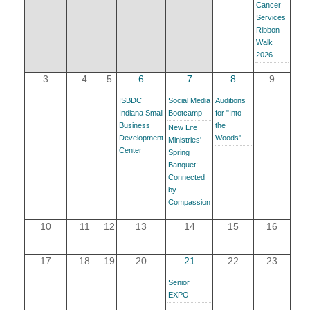
Cancer
YOUR CHAMBER
Services
Ribbon
Walk
MEMBERSHIP
2026
3
4
5
6
7
8
9
GET INVOLVED
ISBDC
Social Media
Auditions
Indiana Small
Bootcamp
for "Into
NEWS
Business
the
New Life
Development
Woods"
Ministries'
Center
Spring
EVENTS
Banquet:
Connected
COMMUNITY
by
Compassion
SERVICES
10
11
12
13
14
15
16
Search
17
18
19
20
21
22
23
For
Senior
EXPO