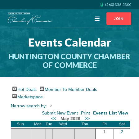
(260) 356-5300
Open
JOIN
Menu
Events Calendar
CALL US
GET DIRECTIONS
HUNTINGTON COUNTY CHAMBER
JOIN THE CHAMBER
OF COMMERCE
CONTACT
Hot Deals
Member To Member Deals
DIRECTORY
Marketspace
Narrow search by:
MEMBER LOGIN
Submit New Event
Print
Events List View
<<
May 2026
>>
Sun
Mon
Tue
Wed
Thu
Fri
Sat
HOME
1
2