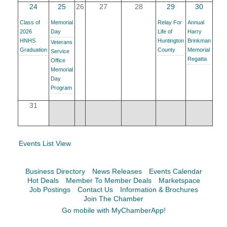
Facebook
LinkedIn
24
25
26
27
28
29
30
Class of
Memorial
Relay For
Annual
2026
Day
Life of
Harry
HNHS
Huntington
Brinkman
Veterans
Graduation
County
Memorial
Service
Regatta
Office
Memorial
Day
Program
31
Events List View
Business Directory
News Releases
Events Calendar
Hot Deals
Member To Member Deals
Marketspace
Job Postings
Contact Us
Information & Brochures
Join The Chamber
Go mobile with MyChamberApp!