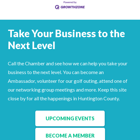
Take Your Business to the
Next Level
Call the Chamber and see how we can help you take your
business to the next level. You can become an
Ambassador, volunteer for our golf outing, attend one of
our networking group meetings and more. Keep this site
close by for all the happenings in Huntington County.
UPCOMING EVENTS
BECOME A MEMBER