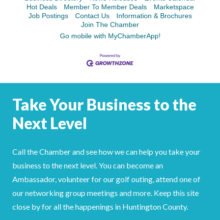
Facebook
LinkedIn
Hot Deals
Member To Member Deals
Marketspace
Job Postings
Contact Us
Information & Brochures
Join The Chamber
Go mobile with MyChamberApp!
Take Your Business to the
Next Level
Call the Chamber and see how we can help you take your
business to the next level. You can become an
Ambassador, volunteer for our golf outing, attend one of
our networking group meetings and more. Keep this site
close by for all the happenings in Huntington County.