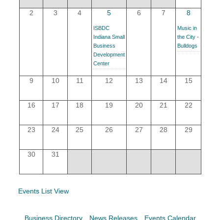
YOUR CHAMBER
2
3
4
5
6
7
8
ISBDC
Music in
MEMBERSHIP
Indiana Small
the City -
Business
Bulldogs
Development
GET INVOLVED
Center
9
10
11
12
13
14
15
NEWS
16
17
18
19
20
21
22
EVENTS
23
24
25
26
27
28
29
COMMUNITY
30
31
SERVICES
Search
For
Events List View
Business Directory
News Releases
Events Calendar