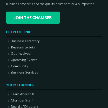
business prospers and the quality of life continually improves.”
JOIN THE CHAMBER
HELPFUL LINKS
Business Directory
Reasons to Join
Get Involved
Upcoming Events
Community
Business Services
YOUR CHAMBER
Learn About Us
Chamber Staff
Board of Directors