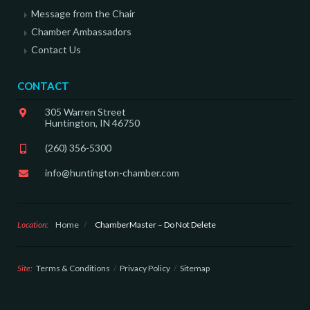
Message from the Chair
Chamber Ambassadors
Contact Us
CONTACT
305 Warren Street
Huntington, IN 46750
(260) 356-5300
info@huntington-chamber.com
Location:
Home
/
ChamberMaster – Do Not Delete
Site:
Terms & Conditions
Privacy Policy
Sitemap