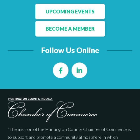
UPCOMING EVENTS
BECOME A MEMBER
Follow Us Online
Facebook
LinkedIn
“The mission of the Huntington County Chamber of Commerce is
to support and promote a community atmosphere in which