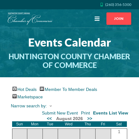
(260) 356-5300
Open
JOIN
Menu
Events Calendar
CALL US
GET DIRECTIONS
HUNTINGTON COUNTY CHAMBER
JOIN THE CHAMBER
OF COMMERCE
CONTACT
Hot Deals
Member To Member Deals
DIRECTORY
Marketspace
Narrow search by:
MEMBER LOGIN
Submit New Event
Print
Events List View
<<
August 2026
>>
Sun
Mon
Tue
Wed
Thu
Fri
Sat
HOME
1