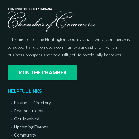
“The mission of the Huntington County Chamber of Commerce is
to support and promote a community atmosphere in which
business prospers and the quality of life continually improves.”
JOIN THE CHAMBER
HELPFUL LINKS
Business Directory
Reasons to Join
Get Involved
Upcoming Events
Community