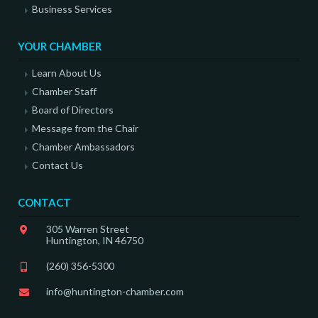
Business Services
YOUR CHAMBER
Learn About Us
Chamber Staff
Board of Directors
Message from the Chair
Chamber Ambassadors
Contact Us
CONTACT
305 Warren Street
Huntington, IN 46750
(260) 356-5300
info@huntington-chamber.com