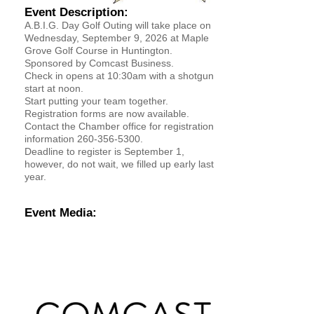
Event Description:
YOUR CHAMBER
A.B.I.G. Day Golf Outing will take place on
Wednesday, September 9, 2026 at Maple
Grove Golf Course in Huntington.
MEMBERSHIP
Sponsored by Comcast Business.
Check in opens at 10:30am with a shotgun
start at noon.
GET INVOLVED
Start putting your team together.
Registration forms are now available.
NEWS
Contact the Chamber office for registration
information 260-356-5300.
Deadline to register is September 1,
EVENTS
however, do not wait, we filled up early last
year.
COMMUNITY
Event Media:
SERVICES
Search
For