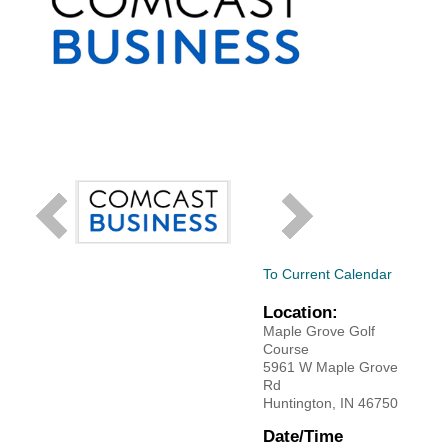
Facebook
LinkedIn
To Current Calendar
Location:
Maple Grove Golf
Course
5961 W Maple Grove
Rd
Huntington, IN 46750
Date/Time