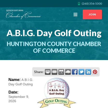
(260) 356-5300
Open
JOIN
Menu
A.B.I.G. Day Golf Outing
CALL US
GET DIRECTIONS
HUNTINGTON COUNTY CHAMBER
JOIN THE CHAMBER
OF COMMERCE
CONTACT
Share:
DIRECTORY
Name:
A.B.I.G.
Day Golf Outing
MEMBER LOGIN
Date:
September 9,
2026
HOME