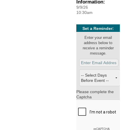
Information:
9/9/26
10:30am
Set a Reminder:
Enter your email
address below to
receive a reminder
message.
Please complete the
Captcha