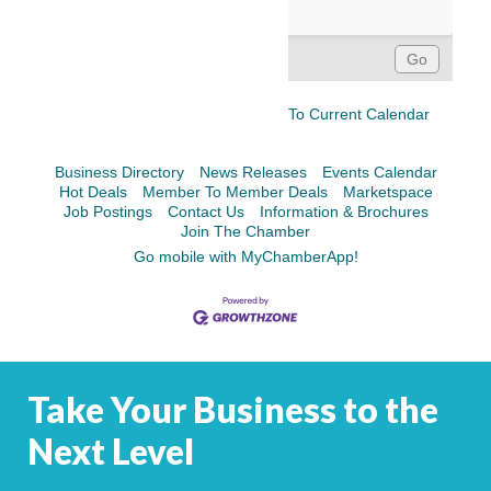
To Current Calendar
Business Directory
News Releases
Events Calendar
Hot Deals
Member To Member Deals
Marketspace
Job Postings
Contact Us
Information & Brochures
Join The Chamber
Go mobile with MyChamberApp!
Take Your Business to the
Next Level