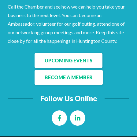
Call the Chamber and see how we can help you take your
business to the next level. You can become an
Ambassador, volunteer for our golf outing, attend one of
our networking group meetings and more. Keep this site
close by for all the happenings in Huntington County.
UPCOMING EVENTS
BECOME A MEMBER
Follow Us Online
Facebook
LinkedIn