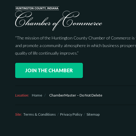
“The mission of the Huntington County Chamber of Commerce is 
and promote a community atmosphere in which business prospers
quality of life continually improves.”
JOIN THE CHAMBER
Location:
Home
/
ChamberMaster – Do Not Delete
Site:
Terms & Conditions
Privacy Policy
Sitemap