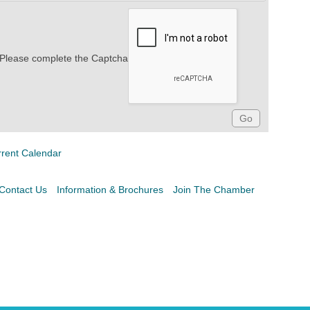
Please complete the Captcha
rrent Calendar
Contact Us
Information & Brochures
Join The Chamber