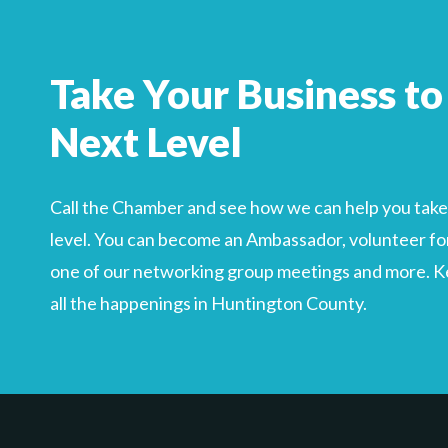
Take Your Business to
Next Level
Call the Chamber and see how we can help you take 
level. You can become an Ambassador, volunteer for
one of our networking group meetings and more. Kee
all the happenings in Huntington County.