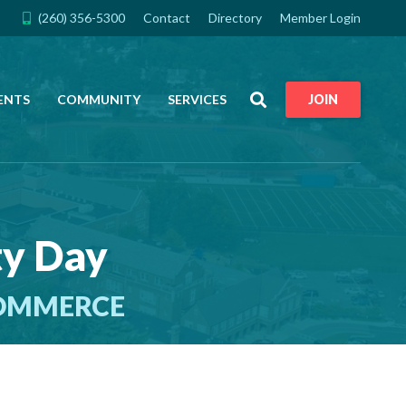
(260) 356-5300
Contact
Directory
Member Login
Search
ENTS
COMMUNITY
SERVICES
JOIN
ty Day
COMMERCE