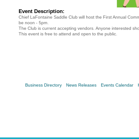
Search
For
Event Description:
Chief LaFontaine Saddle Club will host the First Annual Com
be noon - 5pm.
The Club is current accepting vendors. Anyone interested s
This event is free to attend and open to the public.
Business Directory
News Releases
Events Calendar