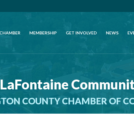
 CHAMBER
MEMBERSHIP
GET INVOLVED
NEWS
EV
CALL US
GET DIRECTIONS
 LaFontaine Communi
JOIN THE CHAMBER
TON COUNTY CHAMBER OF 
CONTACT
DIRECTORY