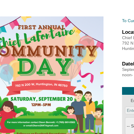
MEMBER LOGIN
To Cu
Loca
 CHAMBER
Chief
792 N
Huntin
RSHIP
Date
NVOLVED
Septe
noon-
S
E
UNITY
CES