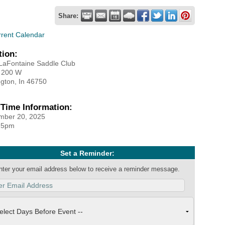
Share:
rrent Calendar
tion:
 LaFontaine Saddle Club
 200 W
gton, In 46750
/Time Information:
mber 20, 2025
 5pm
Set a Reminder:
nter your email address below to receive a reminder message.