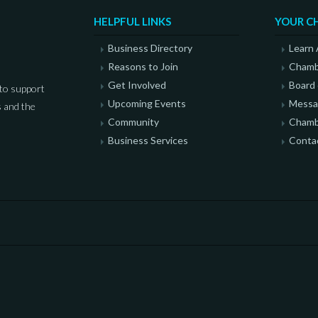
HELPFUL LINKS
YOUR C
Business Directory
Learn
Reasons to Join
Chamb
Get Involved
Board 
to support
Upcoming Events
Messag
 and the
Community
Chamb
Business Services
Conta