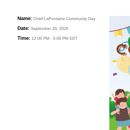
Name:
Chief LaFontaine Community Day
HOME
Date:
September 20, 2025
YOUR
Time:
12:00 PM
-
5:00 PM EDT
MEMBE
GET I
NEWS
EVENT
COMM
SERVI