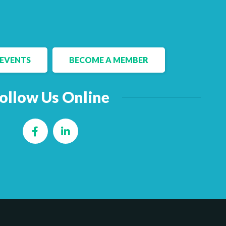
EVENTS
BECOME A MEMBER
ollow Us Online
Facebook
LinkedIn