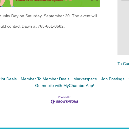
munity Day on Saturday, September 20. The event will
hould contact Dawn at 765-661-0582.
Facebook
LinkedIn
To Cu
Hot Deals
Member To Member Deals
Marketspace
Job Postings
Go mobile with MyChamberApp!