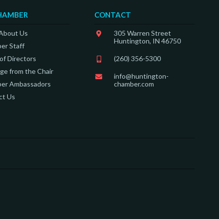
HAMBER
CONTACT
 About Us
305 Warren Street
Huntington, IN 46750
er Staff
of Directors
(260) 356-5300
e from the Chair
info@huntington-
er Ambassadors
chamber.com
ct Us