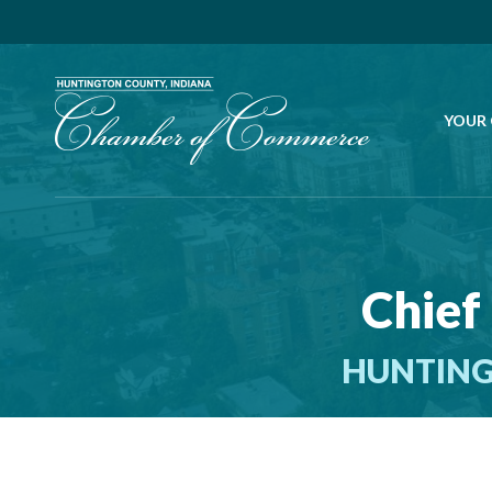
YOUR
Chief
HUNTING