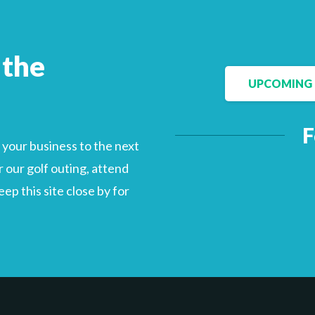
 the
UPCOMING 
F
your business to the next
 our golf outing, attend
p this site close by for