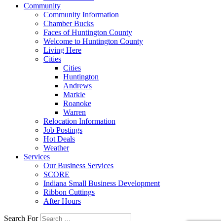
Community
Community Information
Chamber Bucks
Faces of Huntington County
Welcome to Huntington County
Living Here
Cities
Cities
Huntington
Andrews
Markle
Roanoke
Warren
Relocation Information
Job Postings
Hot Deals
Weather
Services
Our Business Services
SCORE
Indiana Small Business Development
Ribbon Cuttings
After Hours
Search For