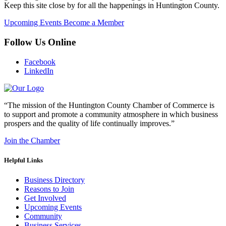
Keep this site close by for all the happenings in Huntington County.
Upcoming Events
Become a Member
Follow Us Online
Facebook
LinkedIn
“The mission of the Huntington County Chamber of Commerce is
to support and promote a community atmosphere in which business
prospers and the quality of life continually improves.”
Join the Chamber
Helpful Links
Business Directory
Reasons to Join
Get Involved
Upcoming Events
Community
Business Services