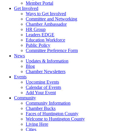
Member Portal
Get Involved
Ways to Get Involved
Committee and Networking
Chamber Ambassador
HR Group
Leaders EDGE
Education Workforce
Public Policy
Committee Preference Form
News
Updates & Information
Blog
Chamber Newsletters
Events
Upcoming Events
Calendar of Events
Add Your Event
Community
Community Information
Chamber Bucks
Faces of Huntington County
Welcome to Huntington County
Living Here
Cities