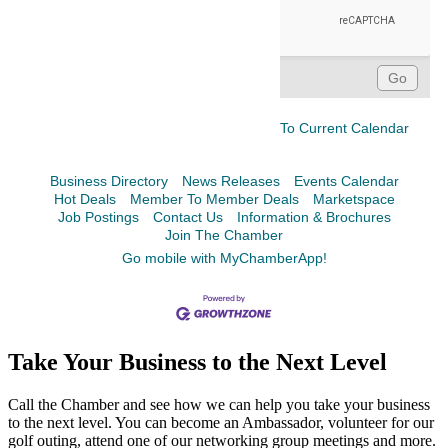
To Current Calendar
Business Directory
News Releases
Events Calendar
Hot Deals
Member To Member Deals
Marketspace
Job Postings
Contact Us
Information & Brochures
Join The Chamber
Go mobile with MyChamberApp!
Take Your Business to the Next Level
Call the Chamber and see how we can help you take your business
to the next level. You can become an Ambassador, volunteer for our
golf outing, attend one of our networking group meetings and more.