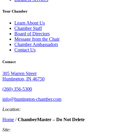
Your Chamber
Learn About Us
Chamber Staff
Board of Directors
Message from the Chair
Chamber Ambassadors
Contact Us
Contact
305 Warren Street
Huntington, IN 46750
(260) 356-5300
info@huntington-chamber.com
Location:
Home
/
ChamberMaster – Do Not Delete
Site: