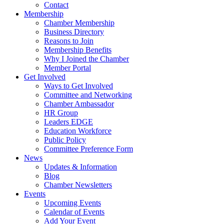
Contact
Membership
Chamber Membership
Business Directory
Reasons to Join
Membership Benefits
Why I Joined the Chamber
Member Portal
Get Involved
Ways to Get Involved
Committee and Networking
Chamber Ambassador
HR Group
Leaders EDGE
Education Workforce
Public Policy
Committee Preference Form
News
Updates & Information
Blog
Chamber Newsletters
Events
Upcoming Events
Calendar of Events
Add Your Event