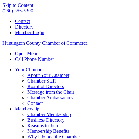
Skip to Content
(260) 356-5300
Contact
Directory
Member Login
Huntington County Chamber of Commerce
Open Menu
Call Phone Number
Your Chamber
About Your Chamber
Chamber Staff
Board of Directors
Message from the Chair
Chamber Ambassadors
Contact
Membership
Chamber Membership
Business Directory
Reasons to Join
Membership Benefits
Why I Joined the Chamber