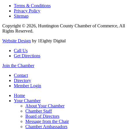
Terms & Conditions
Privacy Policy
Sitemap
Copyright © 2026, Huntington County Chamber of Commerce, All
Rights Reserved.
Website Design
by 1Eighty Digital
Call Us
Get Directions
Join the Chamber
Contact
Directory
Member Login
Home
Your Chamber
About Your Chamber
Chamber Staff
Board of Directors
Message from the Chair
Chamber Ambassadors