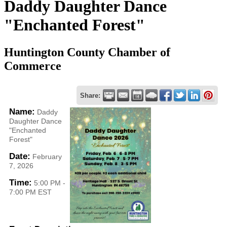
Daddy Daughter Dance
"Enchanted Forest"
Huntington County Chamber of
Commerce
Share:
Name:
Daddy
Daughter Dance
"Enchanted
Forest"
Date:
February
7, 2026
Time:
5:00 PM
-
7:00 PM EST