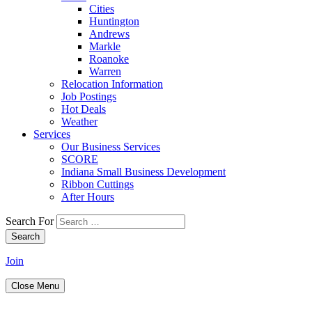
Cities
Huntington
Andrews
Markle
Roanoke
Warren
Relocation Information
Job Postings
Hot Deals
Weather
Services
Our Business Services
SCORE
Indiana Small Business Development
Ribbon Cuttings
After Hours
Search For
Search
Join
Close Menu