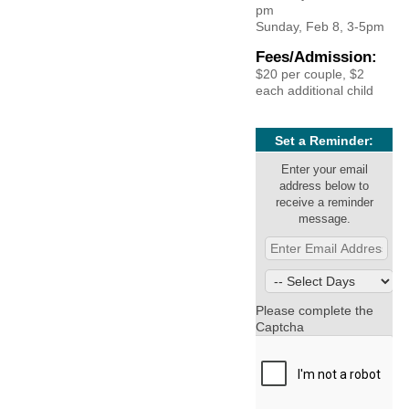
pm
Sunday, Feb 8, 3-5pm
Fees/Admission:
$20 per couple, $2
each additional child
Set a Reminder:
Enter your email
address below to
receive a reminder
message.
Please complete the
Captcha