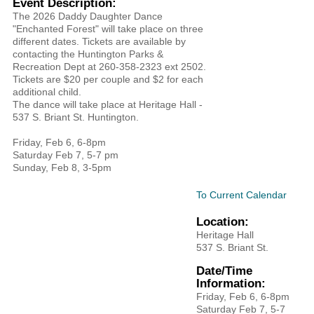
Event Description:
The 2026 Daddy Daughter Dance
"Enchanted Forest" will take place on three
different dates. Tickets are available by
contacting the Huntington Parks &
Recreation Dept at 260-358-2323 ext 2502.
Tickets are $20 per couple and $2 for each
additional child.
The dance will take place at Heritage Hall -
537 S. Briant St. Huntington.
​Friday, Feb 6, 6-8pm
Saturday Feb 7, 5-7 pm
Sunday, Feb 8, 3-5pm
To Current Calendar
Location:
Heritage Hall
537 S. Briant St.
Date/Time
Information:
​Friday, Feb 6, 6-8pm
Saturday Feb 7, 5-7