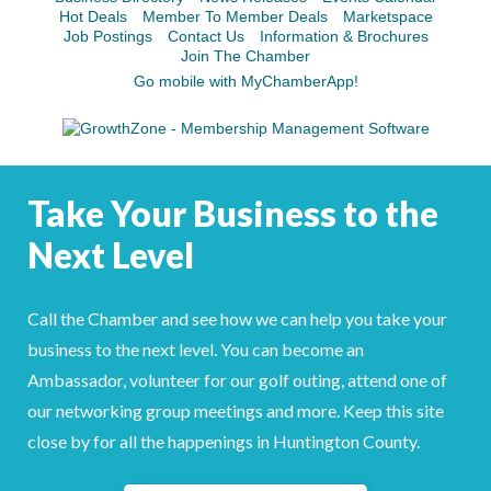
Hot Deals
Member To Member Deals
Marketspace
Job Postings
Contact Us
Information & Brochures
Join The Chamber
Go mobile with MyChamberApp!
Take Your Business to the
Next Level
Call the Chamber and see how we can help you take your
business to the next level. You can become an
Ambassador, volunteer for our golf outing, attend one of
our networking group meetings and more. Keep this site
close by for all the happenings in Huntington County.