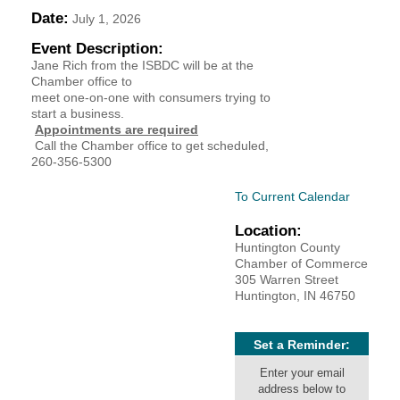
Date:
July 1, 2026
YOUR CHAMBER
Event Description:
Jane Rich from the ISBDC will be at the
MEMBERSHIP
Chamber office to
meet one-on-one with consumers trying to
GET INVOLVED
start a business.
Appointments are required
Call the Chamber office to get scheduled,
NEWS
260-356-5300
To Current Calendar
EVENTS
Location:
COMMUNITY
Huntington County
Chamber of Commerce
305 Warren Street
SERVICES
Huntington, IN 46750
Search
For
Set a Reminder:
Enter your email
address below to