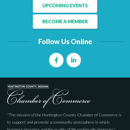
UPCOMING EVENTS
BECOME A MEMBER
Follow Us Online
Facebook
LinkedIn
“The mission of the Huntington County Chamber of Commerce is
to support and promote a community atmosphere in which
business prospers and the quality of life continually improves.”