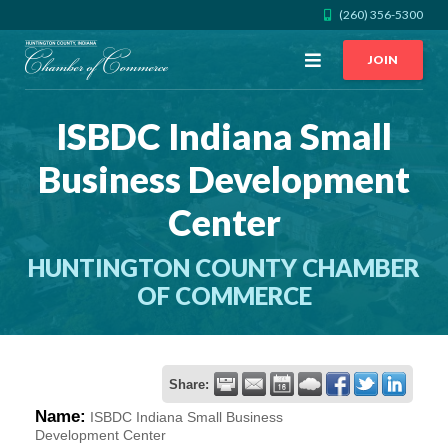
(260) 356-5300
Open
JOIN
Menu
ISBDC Indiana Small
CALL US
GET DIRECTIONS
Business Development
JOIN THE CHAMBER
Center
CONTACT
HUNTINGTON COUNTY CHAMBER
OF COMMERCE
DIRECTORY
MEMBER LOGIN
Share:
Name:
ISBDC Indiana Small Business
HOME
Development Center