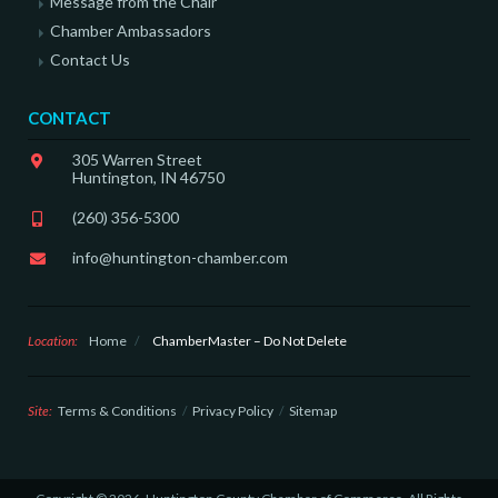
Message from the Chair
Chamber Ambassadors
Contact Us
CONTACT
305 Warren Street
Huntington, IN 46750
(260) 356-5300
info@huntington-chamber.com
Location:
Home
/
ChamberMaster – Do Not Delete
Site:
Terms & Conditions
Privacy Policy
Sitemap