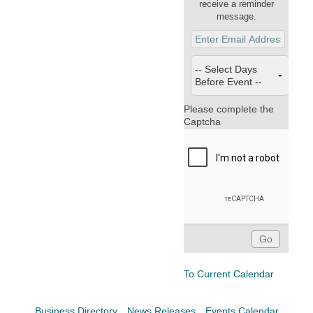
Facebook
LinkedIn
receive a reminder
message.
Please complete the
Captcha
To Current Calendar
Business Directory
News Releases
Events Calendar