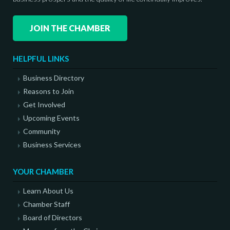
JOIN THE CHAMBER
HELPFUL LINKS
Business Directory
Reasons to Join
Get Involved
Upcoming Events
Community
Business Services
YOUR CHAMBER
Learn About Us
Chamber Staff
Board of Directors