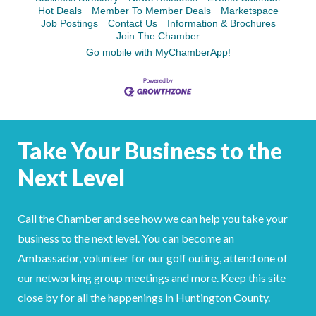
Hot Deals
Member To Member Deals
Marketspace
Job Postings
Contact Us
Information & Brochures
Join The Chamber
Go mobile with MyChamberApp!
Take Your Business to the
Next Level
Call the Chamber and see how we can help you take your
business to the next level. You can become an
Ambassador, volunteer for our golf outing, attend one of
our networking group meetings and more. Keep this site
close by for all the happenings in Huntington County.