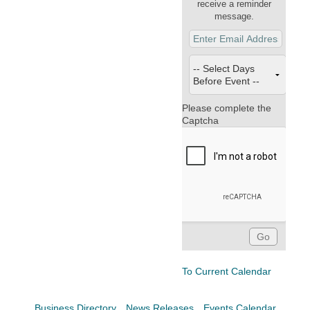
Facebook
LinkedIn
receive a reminder
message.
Please complete the
Captcha
To Current Calendar
Business Directory
News Releases
Events Calendar