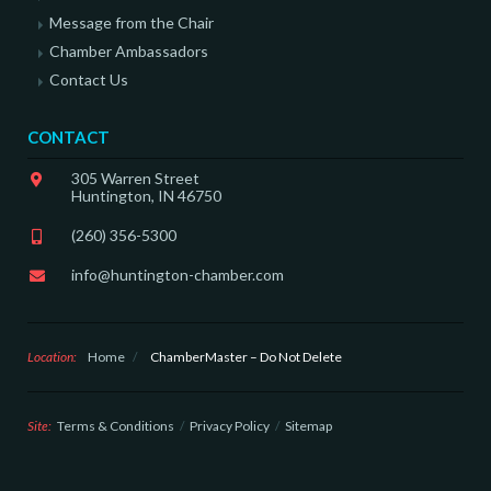
Message from the Chair
Chamber Ambassadors
Contact Us
CONTACT
305 Warren Street
Huntington, IN 46750
(260) 356-5300
info@huntington-chamber.com
Location:
Home
/
ChamberMaster – Do Not Delete
Site:
Terms & Conditions
Privacy Policy
Sitemap