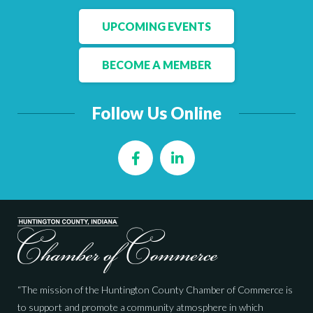
UPCOMING EVENTS
BECOME A MEMBER
Follow Us Online
Facebook
LinkedIn
“The mission of the Huntington County Chamber of Commerce is
to support and promote a community atmosphere in which