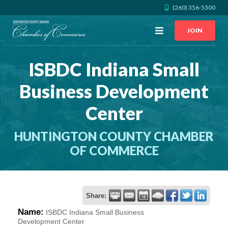
(260) 356-5300
Open
JOIN
Menu
ISBDC Indiana Small
CALL US
GET DIRECTIONS
Business Development
JOIN THE CHAMBER
Center
CONTACT
HUNTINGTON COUNTY CHAMBER
OF COMMERCE
DIRECTORY
MEMBER LOGIN
Share:
Name:
ISBDC Indiana Small Business
HOME
Development Center