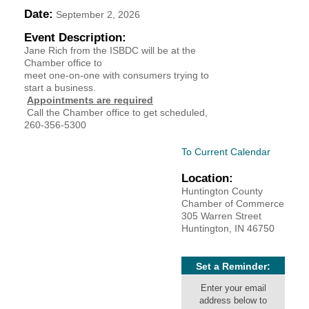
Date:
September 2, 2026
YOUR CHAMBER
Event Description:
Jane Rich from the ISBDC will be at the
MEMBERSHIP
Chamber office to
meet one-on-one with consumers trying to
GET INVOLVED
start a business.
Appointments are required
Call the Chamber office to get scheduled,
NEWS
260-356-5300
To Current Calendar
EVENTS
Location:
COMMUNITY
Huntington County
Chamber of Commerce
305 Warren Street
SERVICES
Huntington, IN 46750
Search
For
Set a Reminder:
Enter your email
address below to