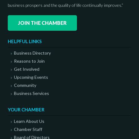
business prospers and the quality of life continually improves.”
JOIN THE CHAMBER
HELPFUL LINKS
Business Directory
Reasons to Join
Get Involved
Upcoming Events
Community
Business Services
YOUR CHAMBER
Learn About Us
Chamber Staff
Board of Directors