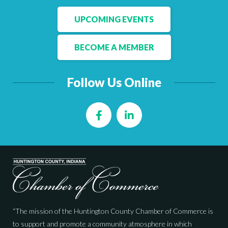
UPCOMING EVENTS
BECOME A MEMBER
Follow Us Online
Facebook
LinkedIn
“The mission of the Huntington County Chamber of Commerce is
to support and promote a community atmosphere in which