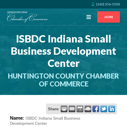
(260) 356-5300
Open
JOIN
Menu
ISBDC Indiana Small
CALL US
GET DIRECTIONS
Business Development
JOIN THE CHAMBER
Center
CONTACT
HUNTINGTON COUNTY CHAMBER
OF COMMERCE
DIRECTORY
MEMBER LOGIN
Share:
Name:
ISBDC Indiana Small Business
HOME
Development Center