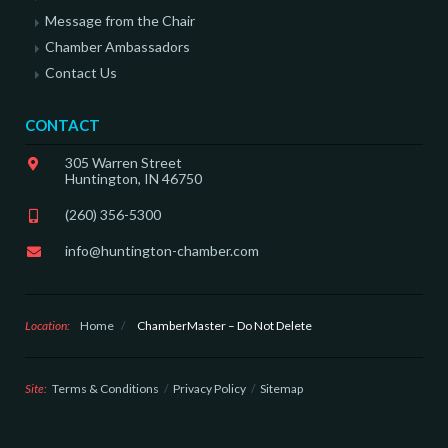
Message from the Chair
Chamber Ambassadors
Contact Us
CONTACT
305 Warren Street
Huntington, IN 46750
(260) 356-5300
info@huntington-chamber.com
Location:
Home
/
ChamberMaster – Do Not Delete
Site:
Terms & Conditions
Privacy Policy
Sitemap