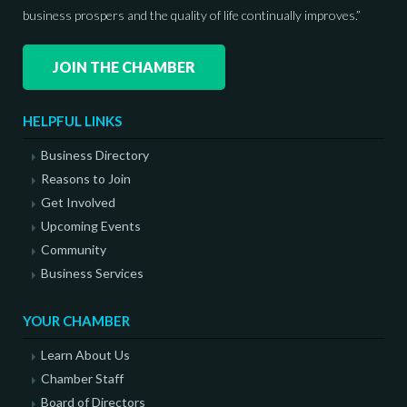
business prospers and the quality of life continually improves.”
JOIN THE CHAMBER
HELPFUL LINKS
Business Directory
Reasons to Join
Get Involved
Upcoming Events
Community
Business Services
YOUR CHAMBER
Learn About Us
Chamber Staff
Board of Directors