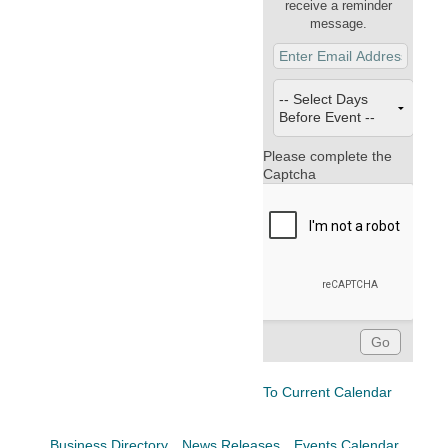
Facebook
LinkedIn
receive a reminder
message.
Please complete the
Captcha
To Current Calendar
Business Directory
News Releases
Events Calendar