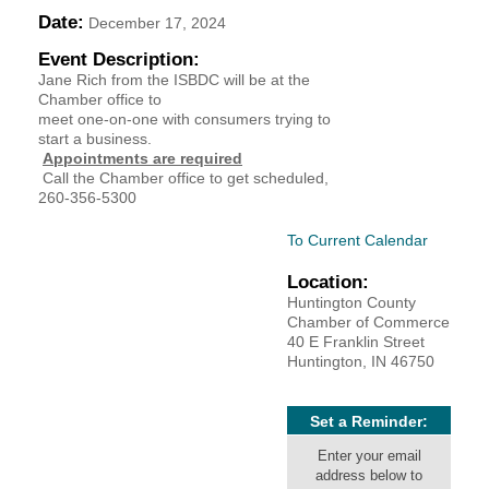
Date:
December 17, 2024
YOUR CHAMBER
Event Description:
Jane Rich from the ISBDC will be at the
MEMBERSHIP
Chamber office to
meet one-on-one with consumers trying to
GET INVOLVED
start a business.
Appointments are required
Call the Chamber office to get scheduled,
NEWS
260-356-5300
To Current Calendar
EVENTS
Location:
COMMUNITY
Huntington County
Chamber of Commerce
40 E Franklin Street
SERVICES
Huntington, IN 46750
Search
For
Set a Reminder:
Enter your email
address below to