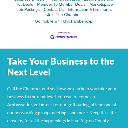
Hot Deals
Member To Member Deals
Marketspace
Job Postings
Contact Us
Information & Brochures
Join The Chamber
Go mobile with MyChamberApp!
Take Your Business to the
Next Level
Call the Chamber and see how we can help you take your
business to the next level. You can become an
Ambassador, volunteer for our golf outing, attend one of
our networking group meetings and more. Keep this site
close by for all the happenings in Huntington County.