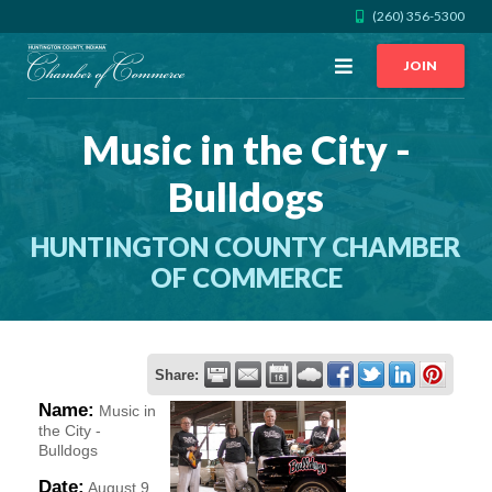
(260) 356-5300
Open
JOIN
Menu
Music in the City -
CALL US
GET DIRECTIONS
Bulldogs
JOIN THE CHAMBER
HUNTINGTON COUNTY CHAMBER
CONTACT
OF COMMERCE
DIRECTORY
Share:
MEMBER LOGIN
Name:
Music in
the City -
Bulldogs
HOME
Date:
August 9,