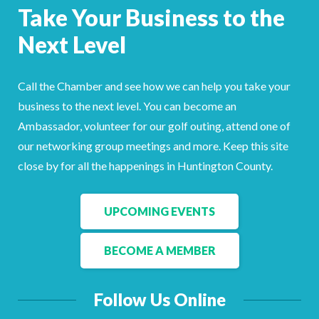
Take Your Business to the
Next Level
Call the Chamber and see how we can help you take your
business to the next level. You can become an
Ambassador, volunteer for our golf outing, attend one of
our networking group meetings and more. Keep this site
close by for all the happenings in Huntington County.
UPCOMING EVENTS
BECOME A MEMBER
Follow Us Online