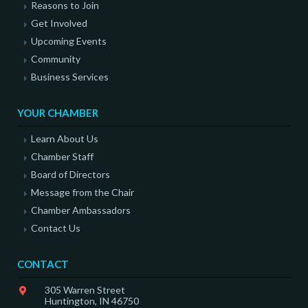
Reasons to Join
Get Involved
Upcoming Events
Community
Business Services
YOUR CHAMBER
Learn About Us
Chamber Staff
Board of Directors
Message from the Chair
Chamber Ambassadors
Contact Us
CONTACT
305 Warren Street
Huntington, IN 46750