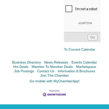
To Current Calendar
Business Directory
News Releases
Events Calendar
Hot Deals
Member To Member Deals
Marketspace
Job Postings
Contact Us
Information & Brochures
Join The Chamber
Go mobile with MyChamberApp!