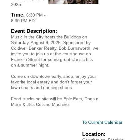
2025
YOUR CHAMBER
Time:
6:30 PM
-
8:30 PM EDT
MEMBERSHIP
Event Description:
Music in the City hosts the Bulldogs on
GET INVOLVED
Saturday, August 9, 2025. Sponsored by
Coldwell Banker Realty, Bob Burnsworth, we
invite you to join us at the courthouse on
NEWS
Franklin Street for some great classic hits
on a summer night.
EVENTS
Come on downtown early, shop, enjoy your
favorite local eatery and don't forget your
COMMUNITY
lawn chairs and dancing shoes.
Food trucks on site will be Epic Eats, Dogs n
SERVICES
More & JB's Cuisine Machine.
Search
For
To Current Calendar
Location: