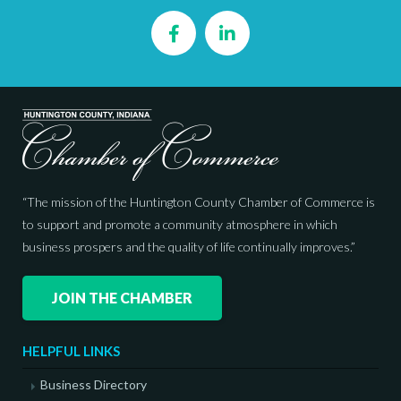
Facebook
LinkedIn
“The mission of the Huntington County Chamber of Commerce is
to support and promote a community atmosphere in which
business prospers and the quality of life continually improves.”
JOIN THE CHAMBER
HELPFUL LINKS
Business Directory