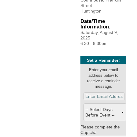
Courthouse, Franklin
Facebook
LinkedIn
Street
Huntington
Date/Time
Information:
Saturday, August 9,
2025
6:30 - 8:30pm
Set a Reminder:
Enter your email
address below to
receive a reminder
message.
Please complete the
Captcha