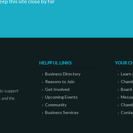
p this site close by for
HELPFUL LINKS
YOUR C
Business Directory
Learn
Reasons to Join
Chamb
Get Involved
Board 
to support
Upcoming Events
Messag
 and the
Community
Chamb
Business Services
Conta