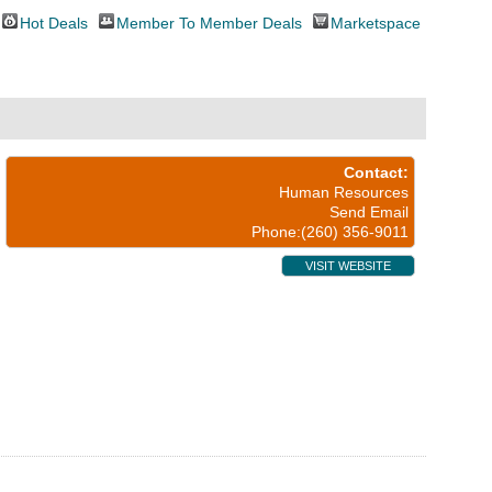
Hot Deals
Member To Member Deals
Marketspace
Contact:
Human Resources
Send Email
Phone:(260) 356-9011
VISIT WEBSITE