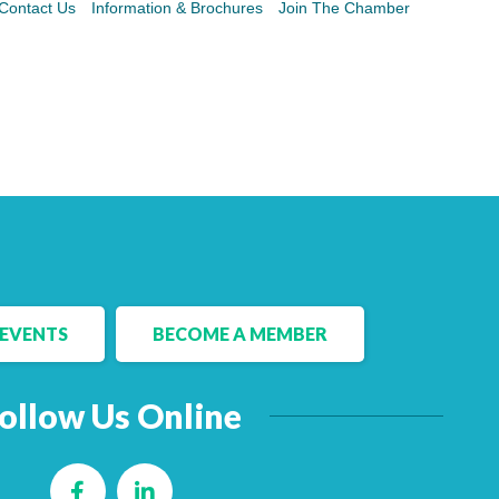
Contact Us
Information & Brochures
Join The Chamber
EVENTS
BECOME A MEMBER
ollow Us Online
Facebook
LinkedIn