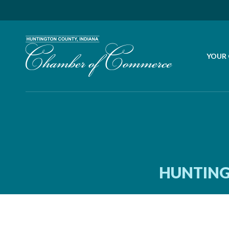
YOUR
HUNTING