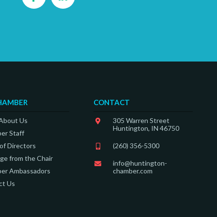
HAMBER
CONTACT
 About Us
305 Warren Street
Huntington, IN 46750
er Staff
of Directors
(260) 356-5300
e from the Chair
info@huntington-
er Ambassadors
chamber.com
ct Us