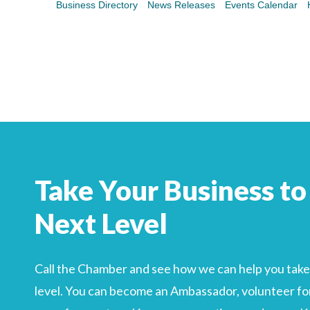
Business Directory
News Releases
Events Calendar
Search
For
Take Your Business to
Next Level
Call the Chamber and see how we can help you take 
level. You can become an Ambassador, volunteer for