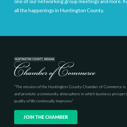
one of our networking group meetings and more. Kee
all the happenings in Huntington County.
“The mission of the Huntington County Chamber of Commerce is 
and promote a community atmosphere in which business prospers
quality of life continually improves.”
JOIN THE CHAMBER