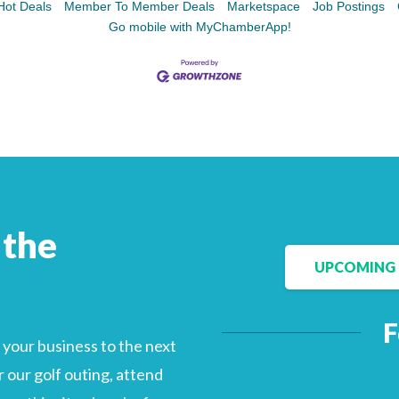
Hot Deals
Member To Member Deals
Marketspace
Job Postings
Go mobile with MyChamberApp!
Facebook
LinkedIn
 the
UPCOMING 
F
your business to the next
 our golf outing, attend