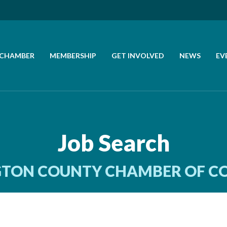
 CHAMBER
MEMBERSHIP
GET INVOLVED
NEWS
EV
CALL US
GET DIRECTIONS
Job Search
JOIN THE CHAMBER
TON COUNTY CHAMBER OF 
CONTACT
DIRECTORY