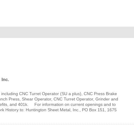
MEMBER LOGIN
 CHAMBER
RSHIP
NVOLVED
 Inc.
ts, including CNC Turret Operator (SU a plus), CNC Press Brake
S
unch Press, Shear Operator, CNC Turret Operator, Grinder and
fits, and 401k. For information on current openings and to
History to: Huntington Sheet Metal, Inc., PO Box 151, 1675
UNITY
CES