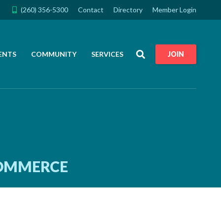
(260) 356-5300
Contact
Directory
Member Login
Search
ENTS
COMMUNITY
SERVICES
JOIN
COMMERCE