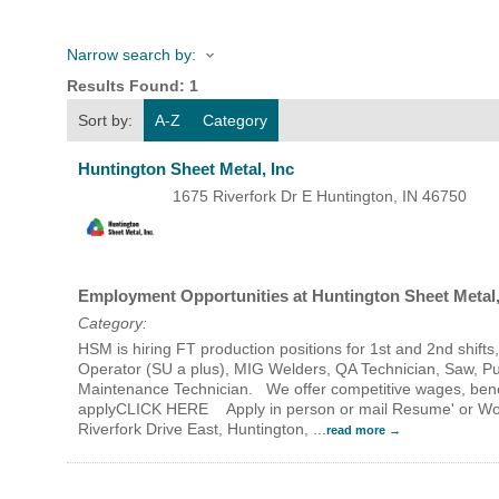
Narrow search by:
HOME
Results Found:
1
Sort by:
A-Z
Category
YOUR
Huntington Sheet Metal, Inc
MEMBE
1675 Riverfork Dr E
Huntington
,
IN
46750
GET I
Employment Opportunities at Huntington Sheet Metal,
NEWS
Category:
HSM is hiring FT production positions for 1st and 2nd shif
EVENT
Operator (SU a plus), MIG Welders, QA Technician, Saw, P
Maintenance Technician. We offer competitive wages, bene
applyCLICK HERE Apply in person or mail Resume' or Work 
COMM
Riverfork Drive East, Huntington,
...
read more
SERVI