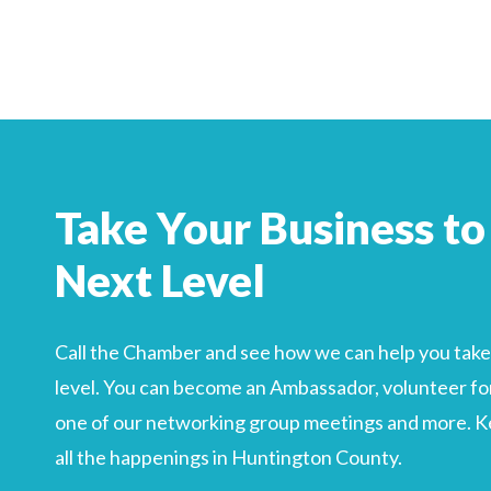
Search
For
Take Your Business to
Next Level
Call the Chamber and see how we can help you take 
level. You can become an Ambassador, volunteer for
one of our networking group meetings and more. Kee
all the happenings in Huntington County.