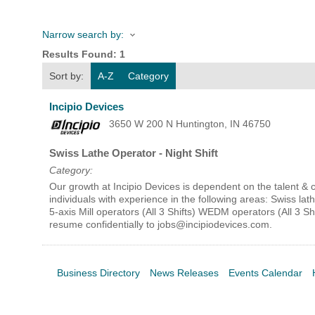
Narrow search by:
HOME
Results Found:
1
Sort by:
A-Z
Category
YOUR
Incipio Devices
MEMBE
3650 W 200 N
Huntington
,
IN
46750
Swiss Lathe Operator - Night Shift
GET I
Category:
Our growth at Incipio Devices is dependent on the talent 
NEWS
individuals with experience in the following areas: Swiss lath
5-axis Mill operators (All 3 Shifts) WEDM operators (All 3 
resume confidentially to jobs@incipiodevices.com.
EVENT
COMM
Business Directory
News Releases
Events Calendar
SERVI