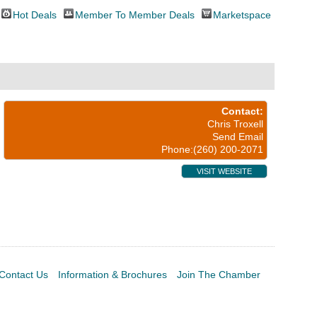
Hot Deals
Member To Member Deals
Marketspace
Contact:
Chris Troxell
Send Email
Phone:(260) 200-2071
VISIT WEBSITE
Contact Us
Information & Brochures
Join The Chamber