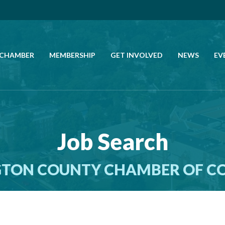
 CHAMBER
MEMBERSHIP
GET INVOLVED
NEWS
EV
CALL US
GET DIRECTIONS
Job Search
JOIN THE CHAMBER
TON COUNTY CHAMBER OF 
CONTACT
DIRECTORY