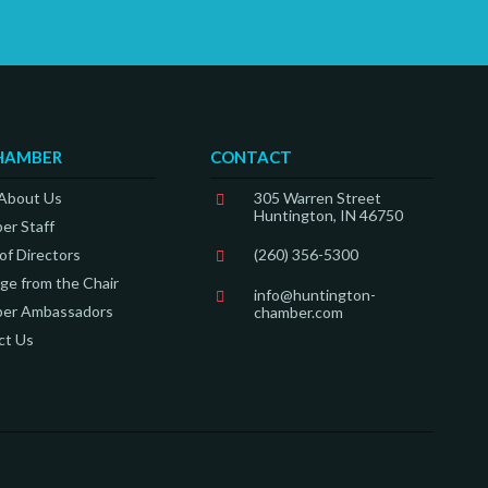
HAMBER
CONTACT
 About Us
305 Warren Street
Huntington, IN 46750
er Staff
of Directors
(260) 356-5300
e from the Chair
info@huntington-
er Ambassadors
chamber.com
ct Us