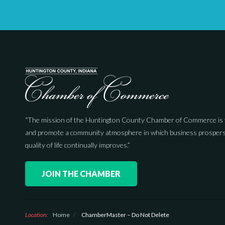
“The mission of the Huntington County Chamber of Commerce is 
and promote a community atmosphere in which business prospers
quality of life continually improves.”
JOIN THE CHAMBER
Location:
Home
/
ChamberMaster – Do Not Delete