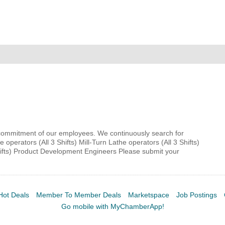
MEMBER LOGIN
 CHAMBER
RSHIP
NVOLVED
& commitment of our employees. We continuously search for
e operators (All 3 Shifts) Mill-Turn Lathe operators (All 3 Shifts)
Shifts) Product Development Engineers Please submit your
S
UNITY
Hot Deals
Member To Member Deals
Marketspace
Job Postings
Go mobile with MyChamberApp!
CES