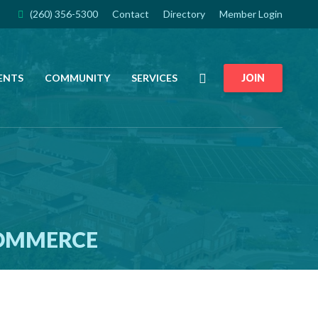
(260) 356-5300
Contact
Directory
Member Login
Search
ENTS
COMMUNITY
SERVICES
JOIN
COMMERCE