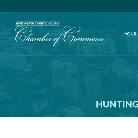
YOUR
HUNTING