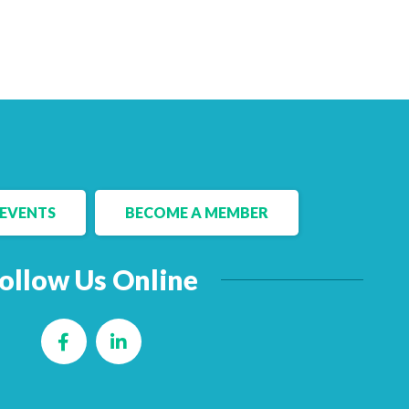
EVENTS
BECOME A MEMBER
ollow Us Online
Facebook
LinkedIn