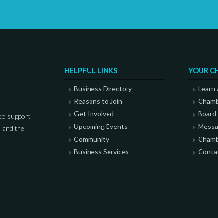
HELPFUL LINKS
YOUR C
Business Directory
Learn
Reasons to Join
Chamb
Get Involved
Board 
to support
Upcoming Events
Messag
 and the
Community
Chamb
Business Services
Conta