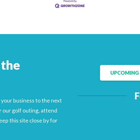
Facebook
LinkedIn
 the
UPCOMING 
F
your business to the next
 our golf outing, attend
p this site close by for