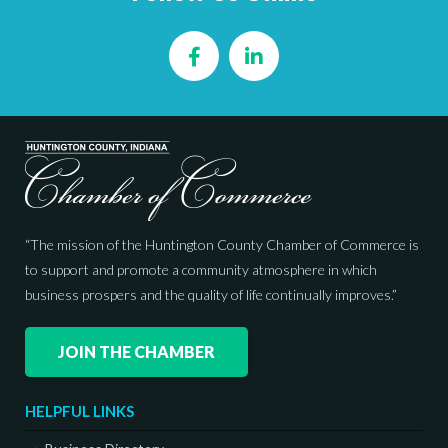
Facebook
LinkedIn
“The mission of the Huntington County Chamber of Commerce is
to support and promote a community atmosphere in which
business prospers and the quality of life continually improves.”
JOIN THE CHAMBER
HELPFUL LINKS