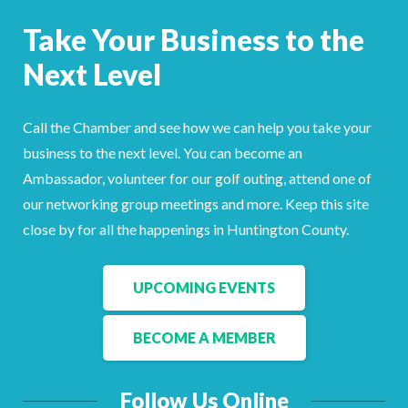
Facebook
LinkedIn
Take Your Business to the
Next Level
Call the Chamber and see how we can help you take your
business to the next level. You can become an
Ambassador, volunteer for our golf outing, attend one of
our networking group meetings and more. Keep this site
close by for all the happenings in Huntington County.
UPCOMING EVENTS
BECOME A MEMBER
Follow Us Online