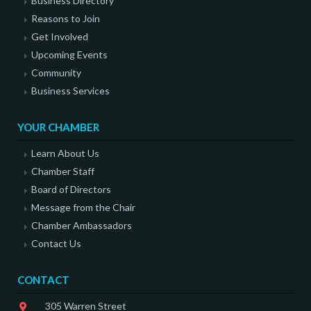
Business Directory
Reasons to Join
Get Involved
Upcoming Events
Community
Business Services
YOUR CHAMBER
Learn About Us
Chamber Staff
Board of Directors
Message from the Chair
Chamber Ambassadors
Contact Us
CONTACT
305 Warren Street