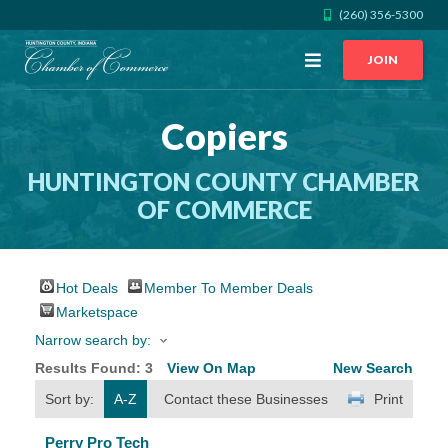
(260) 356-5300
Open
JOIN
Menu
Copiers
CALL US
GET DIRECTIONS
HUNTINGTON COUNTY CHAMBER
JOIN THE CHAMBER
OF COMMERCE
CONTACT
Hot Deals
Member To Member Deals
DIRECTORY
Marketspace
Narrow search by:
MEMBER LOGIN
Results Found:
3
View On Map
New Search
Sort by:
A-Z
Contact these Businesses
Print
HOME
Perry Pro Tech