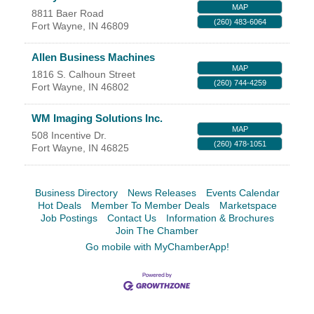
MAP
8811 Baer Road
YOUR CHAMBER
(260) 483-6064
Fort Wayne
,
IN
46809
MEMBERSHIP
Allen Business Machines
MAP
1816 S. Calhoun Street
(260) 744-4259
Fort Wayne
,
IN
46802
GET INVOLVED
WM Imaging Solutions Inc.
NEWS
MAP
508 Incentive Dr.
(260) 478-1051
Fort Wayne
,
IN
46825
EVENTS
Business Directory
News Releases
Events Calendar
COMMUNITY
Hot Deals
Member To Member Deals
Marketspace
Job Postings
Contact Us
Information & Brochures
SERVICES
Join The Chamber
Go mobile with MyChamberApp!
Search
For