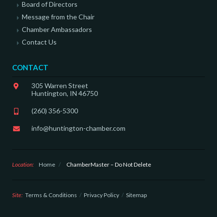
Board of Directors
Message from the Chair
Chamber Ambassadors
Contact Us
CONTACT
305 Warren Street
Huntington, IN 46750
(260) 356-5300
info@huntington-chamber.com
Location:
Home
/
ChamberMaster – Do Not Delete
Site:
Terms & Conditions
Privacy Policy
Sitemap