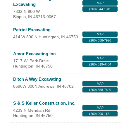
MAP
Excavating
YOUR CHAMBER
(260) 344-1311
7832 N 900 W
Bippus
,
IN
46713-0067
MEMBERSHIP
Patriot Excavating
MAP
GET INVOLVED
414 W 800 N
Huntington
,
IN
46750
(260) 358-7926
NEWS
Amor Excavating Inc.
MAP
1717 W. Park Drive
(260) 519-4464
EVENTS
Huntington
,
IN
46750
Ditch A Way Excavating
COMMUNITY
MAP
8696W 300N
Andrews
,
IN
46702
(260) 358-7600
SERVICES
S & S Keller Construction, Inc.
MAP
Search
4239 N Meridian Rd.
For
(260) 200-1121
Huntington
,
IN
46750