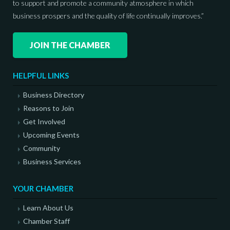
to support and promote a community atmosphere in which
business prospers and the quality of life continually improves.”
JOIN THE CHAMBER
HELPFUL LINKS
Business Directory
Reasons to Join
Get Involved
Upcoming Events
Community
Business Services
YOUR CHAMBER
Learn About Us
Chamber Staff