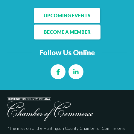
UPCOMING EVENTS
BECOME A MEMBER
Follow Us Online
Facebook
LinkedIn
“The mission of the Huntington County Chamber of Commerce is