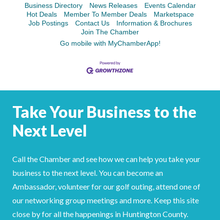
Facebook
LinkedIn
Business Directory
News Releases
Events Calendar
Hot Deals
Member To Member Deals
Marketspace
Job Postings
Contact Us
Information & Brochures
Join The Chamber
Go mobile with MyChamberApp!
Take Your Business to the
Next Level
Call the Chamber and see how we can help you take your
business to the next level. You can become an
Ambassador, volunteer for our golf outing, attend one of
our networking group meetings and more. Keep this site
close by for all the happenings in Huntington County.