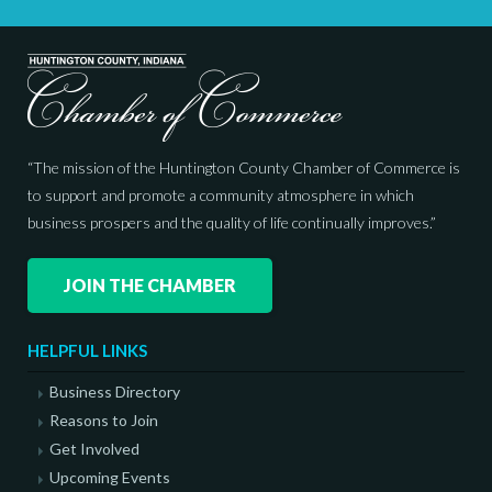
“The mission of the Huntington County Chamber of Commerce is
to support and promote a community atmosphere in which
business prospers and the quality of life continually improves.”
JOIN THE CHAMBER
HELPFUL LINKS
Business Directory
Reasons to Join
Get Involved
Upcoming Events