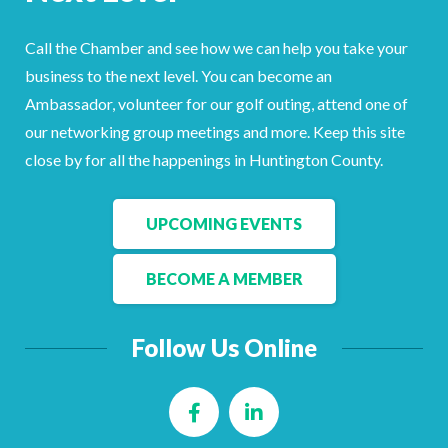
Facebook
LinkedIn
Call the Chamber and see how we can help you take your
business to the next level. You can become an
Ambassador, volunteer for our golf outing, attend one of
our networking group meetings and more. Keep this site
close by for all the happenings in Huntington County.
UPCOMING EVENTS
BECOME A MEMBER
Follow Us Online
Facebook
LinkedIn