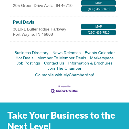
MAP
205 Green Drive
Avilla
,
IN
46710
YOUR CHAMBER
(855) 459-3078
MEMBERSHIP
Paul Davis
MAP
3010-1 Butler Ridge Parkway
(260) 436-7510
Fort Wayne
,
IN
46808
GET INVOLVED
NEWS
Business Directory
News Releases
Events Calendar
Hot Deals
Member To Member Deals
Marketspace
Job Postings
Contact Us
Information & Brochures
EVENTS
Join The Chamber
Go mobile with MyChamberApp!
COMMUNITY
SERVICES
Search
For
Take Your Business to the
Next Level