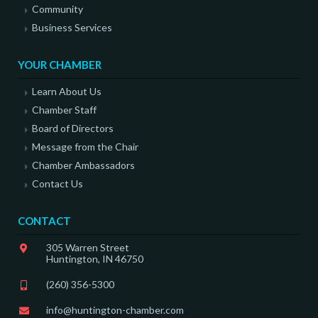
Community
Business Services
YOUR CHAMBER
Learn About Us
Chamber Staff
Board of Directors
Message from the Chair
Chamber Ambassadors
Contact Us
CONTACT
305 Warren Street
Huntington, IN 46750
(260) 356-5300
info@huntington-chamber.com