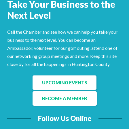
Take Your Business to the
Next Level
Call the Chamber and see how we can help you take your
business to the next level. You can become an
Ambassador, volunteer for our golf outing, attend one of
our networking group meetings and more. Keep this site
close by for all the happenings in Huntington County.
UPCOMING EVENTS
BECOME A MEMBER
Follow Us Online