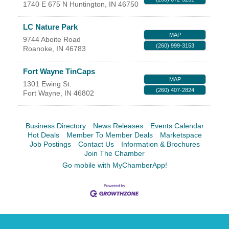
Facebook
LinkedIn
1740 E 675 N
Huntington
,
IN
46750
LC Nature Park
MAP
9744 Aboite Road
(260) 999-3153
Roanoke
,
IN
46783
Fort Wayne TinCaps
MAP
1301 Ewing St.
(260) 407-2824
Fort Wayne
,
IN
46802
Business Directory
News Releases
Events Calendar
Hot Deals
Member To Member Deals
Marketspace
Job Postings
Contact Us
Information & Brochures
Join The Chamber
Go mobile with MyChamberApp!