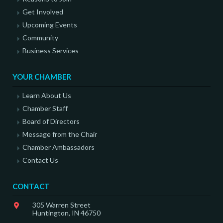
Get Involved
Upcoming Events
Community
Business Services
YOUR CHAMBER
Learn About Us
Chamber Staff
Board of Directors
Message from the Chair
Chamber Ambassadors
Contact Us
CONTACT
305 Warren Street
Huntington, IN 46750