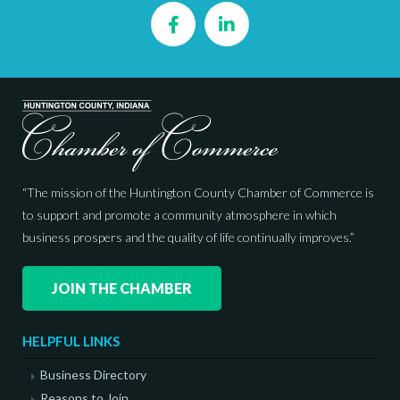
Facebook
LinkedIn
“The mission of the Huntington County Chamber of Commerce is
to support and promote a community atmosphere in which
business prospers and the quality of life continually improves.”
JOIN THE CHAMBER
HELPFUL LINKS
Business Directory
Reasons to Join