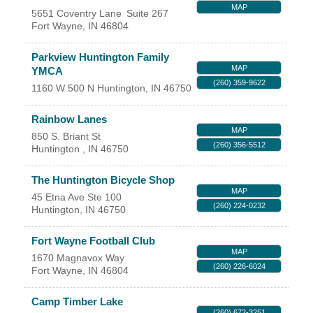
MAP
5651 Coventry Lane
Suite 267
YOUR CHAMBER
Fort Wayne
,
IN
46804
MEMBERSHIP
Parkview Huntington Family
MAP
YMCA
(260) 359-9622
GET INVOLVED
1160 W 500 N
Huntington
,
IN
46750
Rainbow Lanes
NEWS
MAP
850 S. Briant St
(260) 356-5512
Huntington
,
IN
46750
EVENTS
The Huntington Bicycle Shop
MAP
COMMUNITY
45 Etna Ave Ste 100
(260) 224-0232
Huntington
,
IN
46750
SERVICES
Fort Wayne Football Club
MAP
1670 Magnavox Way
Search
For
(260) 226-6024
Fort Wayne
,
IN
46804
Camp Timber Lake
(260) 672-3251