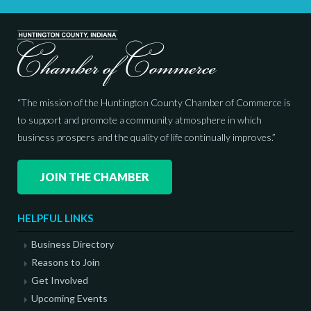
“The mission of the Huntington County Chamber of Commerce is
to support and promote a community atmosphere in which
business prospers and the quality of life continually improves.”
JOIN THE CHAMBER
HELPFUL LINKS
Business Directory
Reasons to Join
Get Involved
Upcoming Events