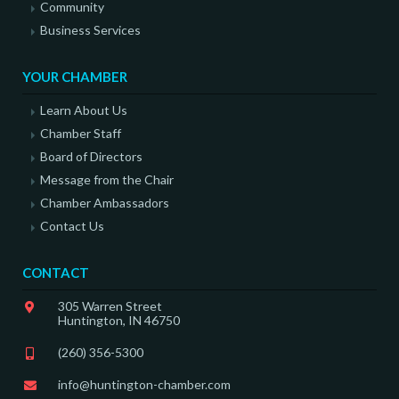
Community
Business Services
YOUR CHAMBER
Learn About Us
Chamber Staff
Board of Directors
Message from the Chair
Chamber Ambassadors
Contact Us
CONTACT
305 Warren Street
Huntington, IN 46750
(260) 356-5300
info@huntington-chamber.com