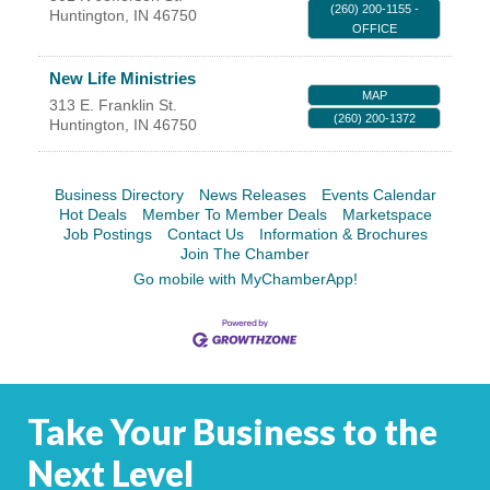
Facebook
LinkedIn
(260) 200-1155 -
Huntington
,
IN
46750
OFFICE
New Life Ministries
MAP
313 E. Franklin St.
(260) 200-1372
Huntington
,
IN
46750
Business Directory
News Releases
Events Calendar
Hot Deals
Member To Member Deals
Marketspace
Job Postings
Contact Us
Information & Brochures
Join The Chamber
Go mobile with MyChamberApp!
Take Your Business to the
Next Level