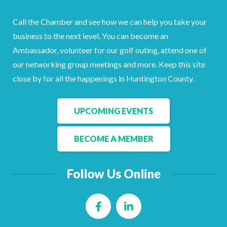
Call the Chamber and see how we can help you take your
business to the next level. You can become an
Ambassador, volunteer for our golf outing, attend one of
our networking group meetings and more. Keep this site
close by for all the happenings in Huntington County.
UPCOMING EVENTS
BECOME A MEMBER
Follow Us Online
Facebook
LinkedIn