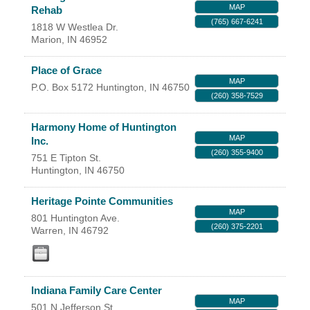
MAP
Rehab
YOUR CHAMBER
(765) 667-6241
1818 W Westlea Dr.
Marion
,
IN
46952
MEMBERSHIP
Place of Grace
MAP
GET INVOLVED
P.O. Box 5172
Huntington
,
IN
46750
(260) 358-7529
NEWS
Harmony Home of Huntington
MAP
Inc.
(260) 355-9400
EVENTS
751 E Tipton St.
Huntington
,
IN
46750
COMMUNITY
Heritage Pointe Communities
MAP
801 Huntington Ave.
SERVICES
(260) 375-2201
Warren
,
IN
46792
Search
For
Indiana Family Care Center
MAP
501 N Jefferson St.