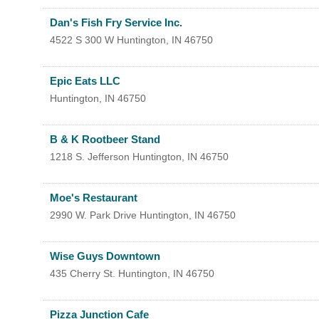
Search
For
Dan's Fish Fry Service Inc.
4522 S 300 W
Huntington
,
IN
46750
Epic Eats LLC
Huntington
,
IN
46750
B & K Rootbeer Stand
1218 S. Jefferson
Huntington
,
IN
46750
Moe's Restaurant
2990 W. Park Drive
Huntington
,
IN
46750
Wise Guys Downtown
435 Cherry St.
Huntington
,
IN
46750
Pizza Junction Cafe