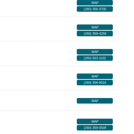
MAP
(260) 356-4700
MAP
(260) 359-4258
MAP
(260) 563-1102
MAP
(260) 356-8016
MAP
MAP
(260) 359-0508