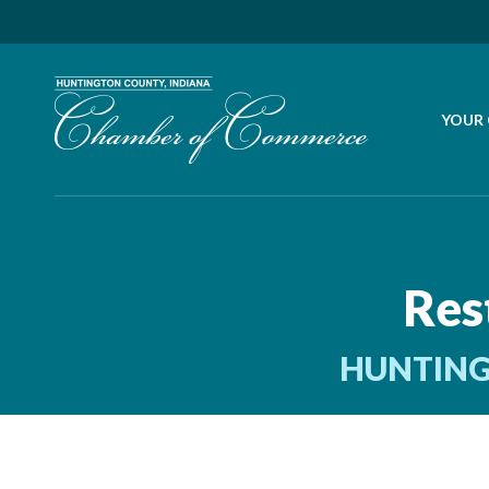
YOUR
Res
HUNTING