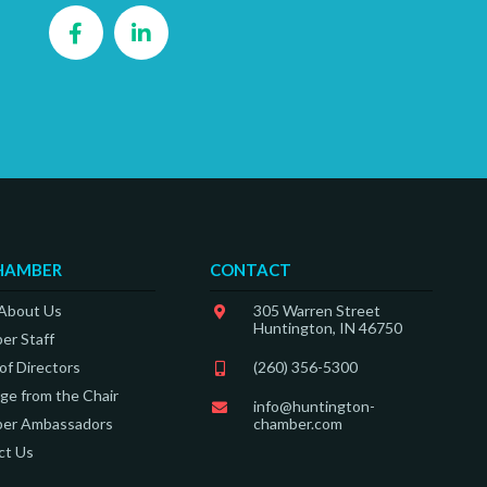
Facebook
LinkedIn
HAMBER
CONTACT
 About Us
305 Warren Street
Huntington, IN 46750
er Staff
of Directors
(260) 356-5300
e from the Chair
info@huntington-
er Ambassadors
chamber.com
ct Us