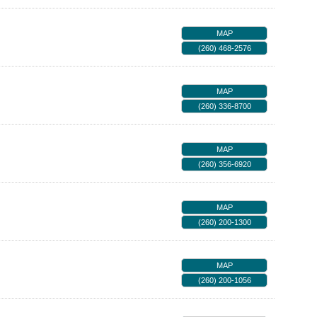
MAP
(260) 468-2576
MAP
(260) 336-8700
MAP
(260) 356-6920
MAP
(260) 200-1300
MAP
(260) 200-1056