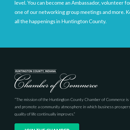
level. You can become an Ambassador, volunteer for
one of our networking group meetings and more. Kee
all the happenings in Huntington County.
“The mission of the Huntington County Chamber of Commerce is 
and promote a community atmosphere in which business prospers
quality of life continually improves.”