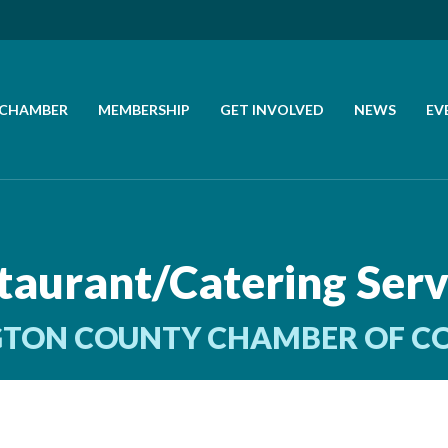
 CHAMBER
MEMBERSHIP
GET INVOLVED
NEWS
EV
CALL US
GET DIRECTIONS
taurant/Catering Serv
JOIN THE CHAMBER
TON COUNTY CHAMBER OF 
CONTACT
DIRECTORY