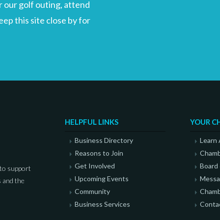
 our golf outing, attend
p this site close by for
HELPFUL LINKS
YOUR C
Business Directory
Learn
Reasons to Join
Chamb
Get Involved
Board 
to support
Upcoming Events
Messag
 and the
Community
Chamb
Business Services
Conta