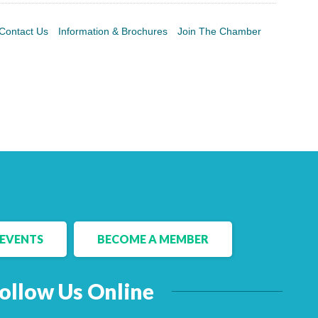
Contact Us
Information & Brochures
Join The Chamber
EVENTS
BECOME A MEMBER
ollow Us Online