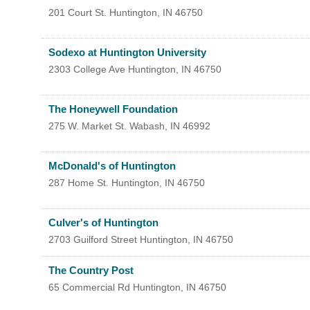
201 Court St.
Huntington
,
IN
46750
Sodexo at Huntington University
2303 College Ave
Huntington
,
IN
46750
The Honeywell Foundation
275 W. Market St.
Wabash
,
IN
46992
McDonald's of Huntington
287 Home St.
Huntington
,
IN
46750
Culver's of Huntington
2703 Guilford Street
Huntington
,
IN
46750
The Country Post
65 Commercial Rd
Huntington
,
IN
46750