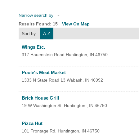
Narrow search by:
HOME
Results Found:
15
View On Map
Sort by:
A-Z
YOUR
Wings Etc.
MEMBE
317 Hauenstein Road
Huntington
,
IN
46750
GET I
Poole's Meat Market
1333 N State Road 13
Wabash
,
IN
46992
NEWS
Brick House Grill
EVENT
19 W Washington St.
Huntington
,
IN
46750
COMM
Pizza Hut
SERVI
101 Frontage Rd.
Huntington
,
IN
46750