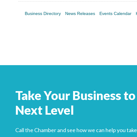
Business Directory
News Releases
Events Calendar
Take Your Business to
Next Level
Call the Chamber and see how we can help you take 