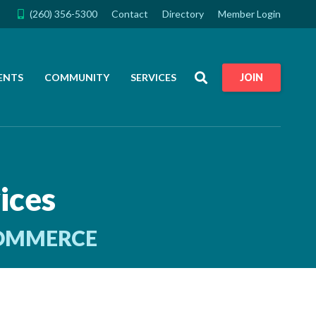
(260) 356-5300
Contact
Directory
Member Login
Search
ENTS
COMMUNITY
SERVICES
JOIN
ices
COMMERCE