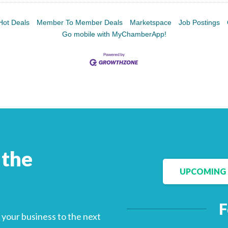
Hot Deals
Member To Member Deals
Marketspace
Job Postings
Go mobile with MyChamberApp!
 the
UPCOMING 
F
your business to the next