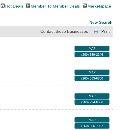
Hot Deals
Member To Member Deals
Marketspace
New Search
Contact these Businesses
Print
MAP
(260) 359-2146
MAP
(260) 563-6700
MAP
(260) 224-6696
MAP
(260) 356-7022