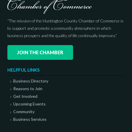
“The mission of the Huntington County Chamber of Commerce is
to support and promote a community atmosphere in which
business prospers and the quality of life continually improves.”
JOIN THE CHAMBER
HELPFUL LINKS
Business Directory
Reasons to Join
Get Involved
Upcoming Events
Community
Business Services