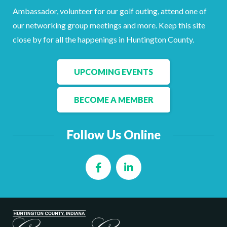
Facebook
LinkedIn
Ambassador, volunteer for our golf outing, attend one of
our networking group meetings and more. Keep this site
close by for all the happenings in Huntington County.
UPCOMING EVENTS
BECOME A MEMBER
Follow Us Online
Facebook
LinkedIn