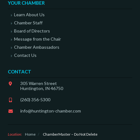
YOUR CHAMBER
Learn About Us
Chamber Staff
Board of Directors
Message from the Chair
Chamber Ambassadors
Contact Us
CONTACT
305 Warren Street
Huntington, IN 46750
(260) 356-5300
info@huntington-chamber.com
Location:
Home
/
ChamberMaster – Do Not Delete