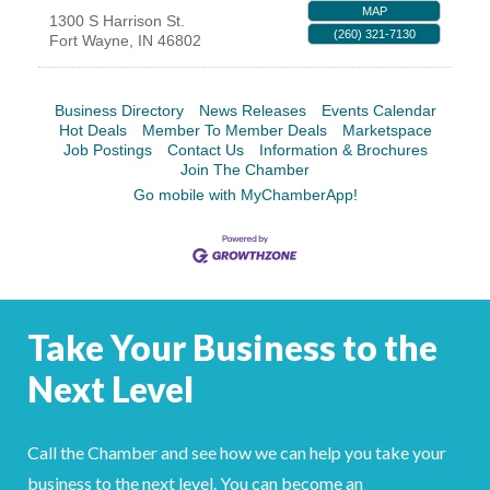
MAP
1300 S Harrison St.
YOUR CHAMBER
(260) 321-7130
Fort Wayne
,
IN
46802
MEMBERSHIP
Business Directory
News Releases
Events Calendar
Hot Deals
Member To Member Deals
Marketspace
GET INVOLVED
Job Postings
Contact Us
Information & Brochures
Join The Chamber
NEWS
Go mobile with MyChamberApp!
EVENTS
COMMUNITY
Take Your Business to the
SERVICES
Next Level
Search
For
Call the Chamber and see how we can help you take your
business to the next level. You can become an