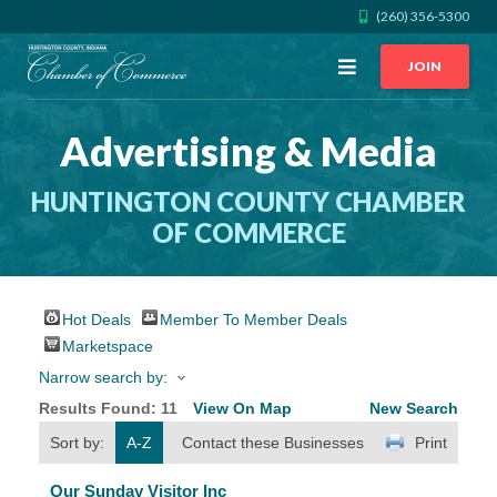
(260) 356-5300
Open
JOIN
Menu
Advertising & Media
CALL US
GET DIRECTIONS
HUNTINGTON COUNTY CHAMBER
JOIN THE CHAMBER
OF COMMERCE
CONTACT
Hot Deals
Member To Member Deals
DIRECTORY
Marketspace
Narrow search by:
MEMBER LOGIN
Results Found:
11
View On Map
New Search
Sort by:
A-Z
Contact these Businesses
Print
HOME
Our Sunday Visitor Inc