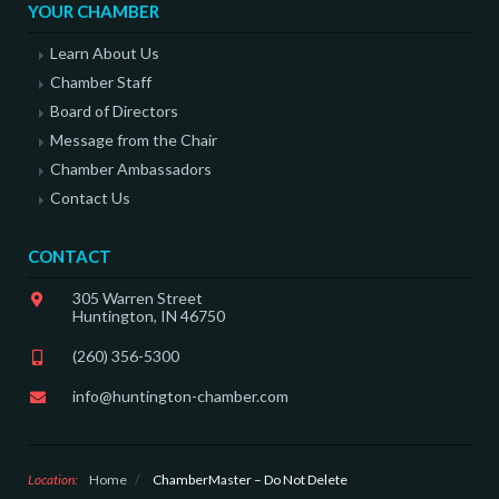
YOUR CHAMBER
Learn About Us
Chamber Staff
Board of Directors
Message from the Chair
Chamber Ambassadors
Contact Us
CONTACT
305 Warren Street
Huntington, IN 46750
(260) 356-5300
info@huntington-chamber.com
Location:
Home
/
ChamberMaster – Do Not Delete