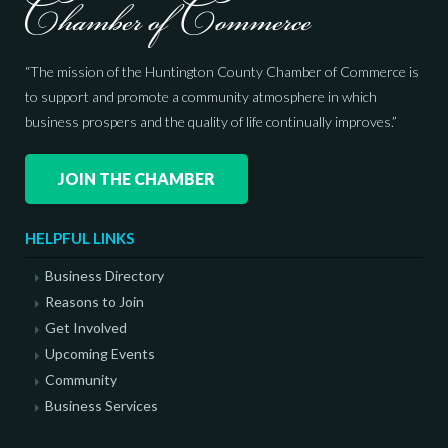
“The mission of the Huntington County Chamber of Commerce is
to support and promote a community atmosphere in which
business prospers and the quality of life continually improves.”
JOIN THE CHAMBER
HELPFUL LINKS
Business Directory
Reasons to Join
Get Involved
Upcoming Events
Community
Business Services