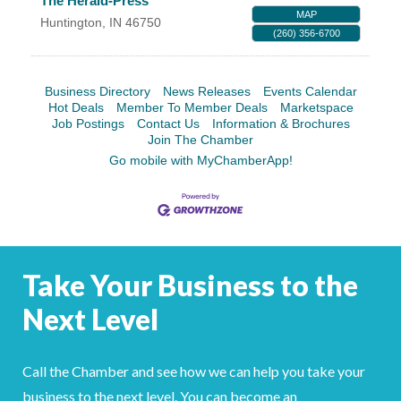
The Herald-Press
MAP
Huntington
,
IN
46750
(260) 356-6700
Business Directory
News Releases
Events Calendar
Hot Deals
Member To Member Deals
Marketspace
Job Postings
Contact Us
Information & Brochures
Join The Chamber
Go mobile with MyChamberApp!
Take Your Business to the
Next Level
Call the Chamber and see how we can help you take your
business to the next level. You can become an