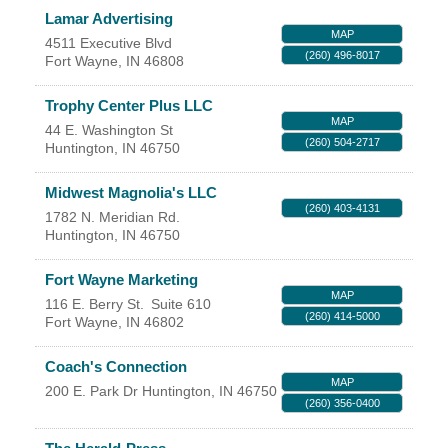
Facebook
LinkedIn
Lamar Advertising
MAP
4511 Executive Blvd
(260) 496-8017
Fort Wayne
,
IN
46808
Trophy Center Plus LLC
MAP
44 E. Washington St
(260) 504-2717
Huntington
,
IN
46750
Midwest Magnolia's LLC
(260) 403-4131
1782 N. Meridian Rd.
Huntington
,
IN
46750
Fort Wayne Marketing
MAP
116 E. Berry St.
Suite 610
(260) 414-5000
Fort Wayne
,
IN
46802
Coach's Connection
MAP
200 E. Park Dr
Huntington
,
IN
46750
(260) 356-0400