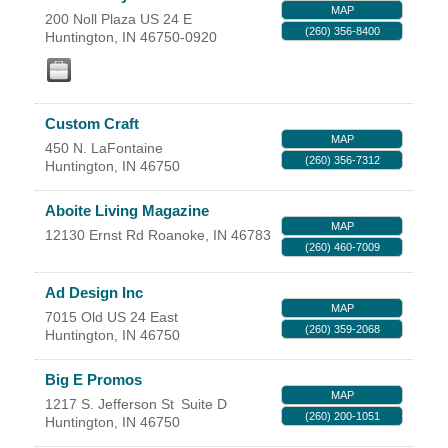
MAP
200 Noll Plaza US 24 E
YOUR CHAMBER
(260) 356-8400
Huntington
,
IN
46750-0920
MEMBERSHIP
Custom Craft
GET INVOLVED
MAP
450 N. LaFontaine
(260) 356-7312
Huntington
,
IN
46750
NEWS
Aboite Living Magazine
EVENTS
MAP
12130 Ernst Rd
Roanoke
,
IN
46783
(260) 460-7009
COMMUNITY
Ad Design Inc
MAP
7015 Old US 24 East
SERVICES
(260) 359-2068
Huntington
,
IN
46750
Search
Big E Promos
For
MAP
1217 S. Jefferson St
Suite D
(260) 200-1051
Huntington
,
IN
46750