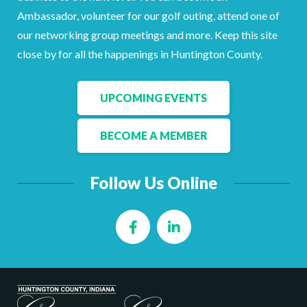
Ambassador, volunteer for our golf outing, attend one of
our networking group meetings and more. Keep this site
close by for all the happenings in Huntington County.
UPCOMING EVENTS
BECOME A MEMBER
Follow Us Online
Facebook
LinkedIn