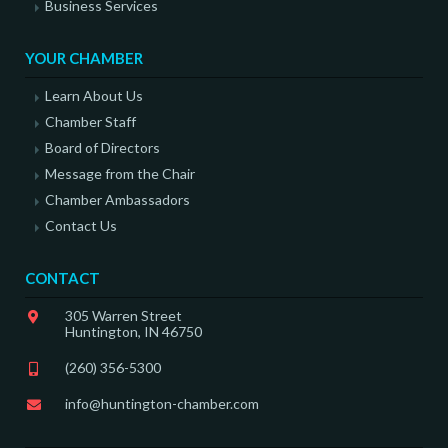
Business Services
YOUR CHAMBER
Learn About Us
Chamber Staff
Board of Directors
Message from the Chair
Chamber Ambassadors
Contact Us
CONTACT
305 Warren Street
Huntington, IN 46750
(260) 356-5300
info@huntington-chamber.com