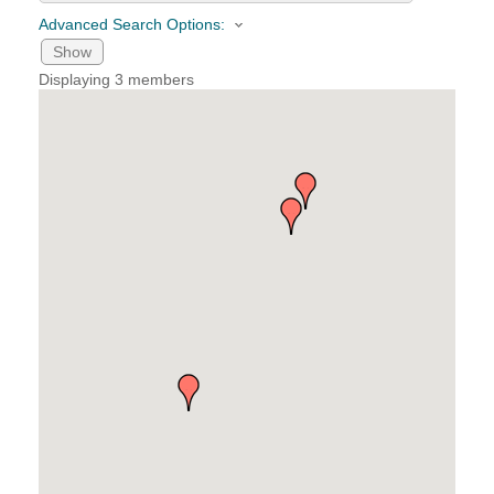
Advanced Search Options:
YOUR CHAMBER
Show
Displaying
3
members
MEMBERSHIP
GET INVOLVED
NEWS
EVENTS
COMMUNITY
SERVICES
Search
For