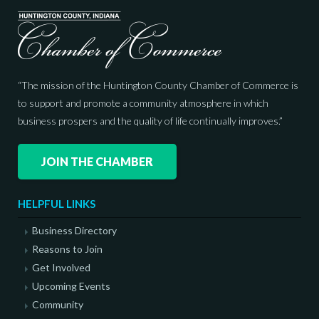
“The mission of the Huntington County Chamber of Commerce is
to support and promote a community atmosphere in which
business prospers and the quality of life continually improves.”
JOIN THE CHAMBER
HELPFUL LINKS
Business Directory
Reasons to Join
Get Involved
Upcoming Events
Community