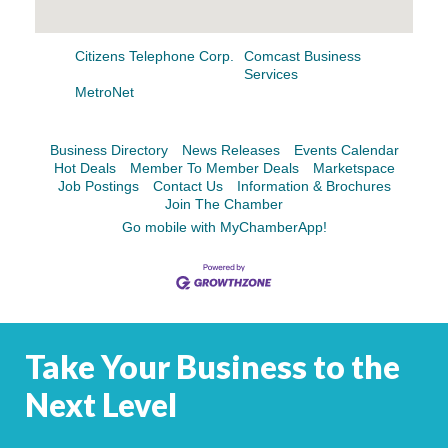
Facebook
LinkedIn
Citizens Telephone Corp.
Comcast Business
Services
MetroNet
Business Directory
News Releases
Events Calendar
Hot Deals
Member To Member Deals
Marketspace
Job Postings
Contact Us
Information & Brochures
Join The Chamber
Go mobile with MyChamberApp!
Take Your Business to the
Next Level