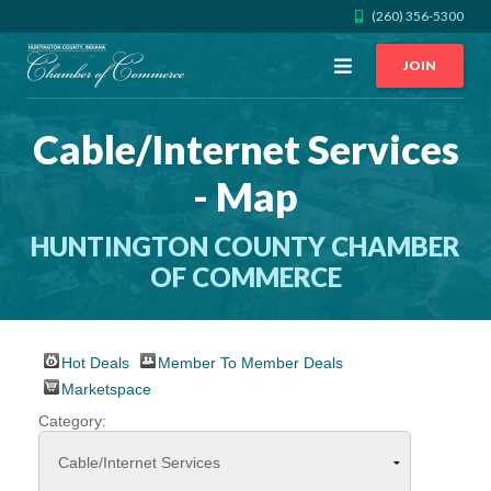
(260) 356-5300
Open
JOIN
Menu
Cable/Internet Services
CALL US
GET DIRECTIONS
- Map
JOIN THE CHAMBER
HUNTINGTON COUNTY CHAMBER
CONTACT
OF COMMERCE
DIRECTORY
Hot Deals
Member To Member Deals
Marketspace
MEMBER LOGIN
Category:
HOME