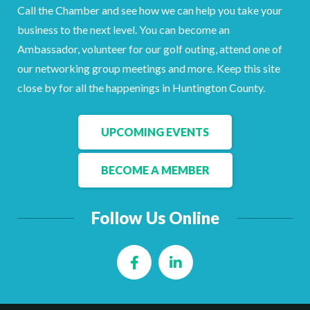
Call the Chamber and see how we can help you take your
business to the next level. You can become an
Ambassador, volunteer for our golf outing, attend one of
our networking group meetings and more. Keep this site
close by for all the happenings in Huntington County.
UPCOMING EVENTS
BECOME A MEMBER
Follow Us Online
Facebook
LinkedIn