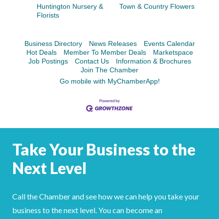
Facebook
LinkedIn
Huntington Nursery &
Town & Country Flowers
Florists
Business Directory
News Releases
Events Calendar
Hot Deals
Member To Member Deals
Marketspace
Job Postings
Contact Us
Information & Brochures
Join The Chamber
Go mobile with MyChamberApp!
Take Your Business to the
Next Level
Call the Chamber and see how we can help you take your
business to the next level. You can become an