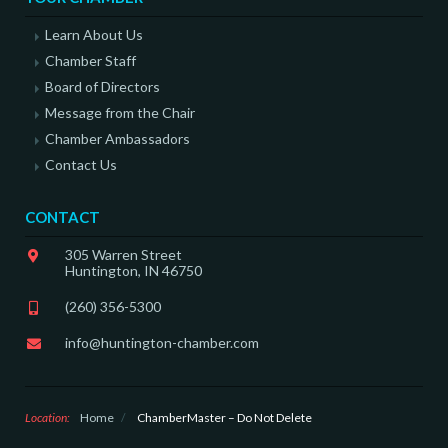
Learn About Us
Chamber Staff
Board of Directors
Message from the Chair
Chamber Ambassadors
Contact Us
CONTACT
305 Warren Street
Huntington, IN 46750
(260) 356-5300
info@huntington-chamber.com
Location:
Home
/
ChamberMaster – Do Not Delete