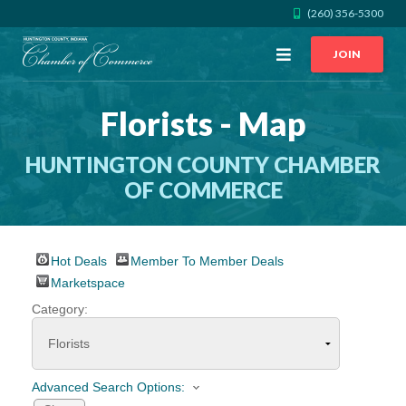
(260) 356-5300
Open
JOIN
Menu
Florists - Map
CALL US
GET DIRECTIONS
HUNTINGTON COUNTY CHAMBER
JOIN THE CHAMBER
OF COMMERCE
CONTACT
Hot Deals
Member To Member Deals
DIRECTORY
Marketspace
Category:
MEMBER LOGIN
HOME
Advanced Search Options: