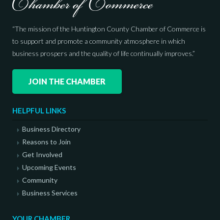
“The mission of the Huntington County Chamber of Commerce is
to support and promote a community atmosphere in which
business prospers and the quality of life continually improves.”
JOIN THE CHAMBER
HELPFUL LINKS
Business Directory
Reasons to Join
Get Involved
Upcoming Events
Community
Business Services
YOUR CHAMBER