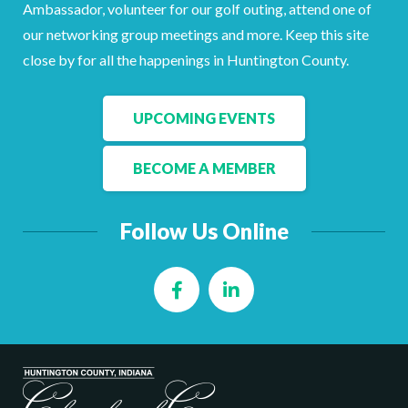
Ambassador, volunteer for our golf outing, attend one of
our networking group meetings and more. Keep this site
close by for all the happenings in Huntington County.
UPCOMING EVENTS
BECOME A MEMBER
Follow Us Online
Facebook
LinkedIn