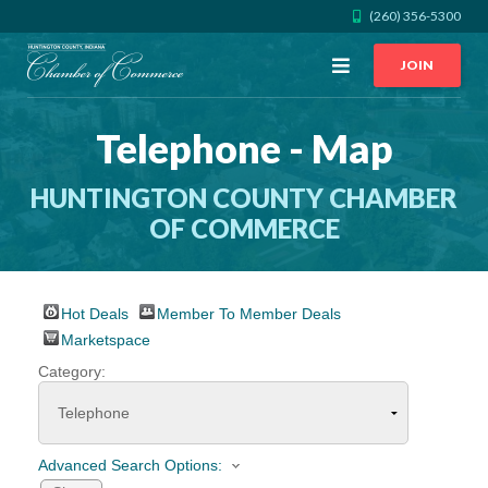
(260) 356-5300
Open
JOIN
Menu
Telephone - Map
CALL US
GET DIRECTIONS
HUNTINGTON COUNTY CHAMBER
JOIN THE CHAMBER
OF COMMERCE
CONTACT
Hot Deals
Member To Member Deals
DIRECTORY
Marketspace
Category:
MEMBER LOGIN
HOME
Advanced Search Options: