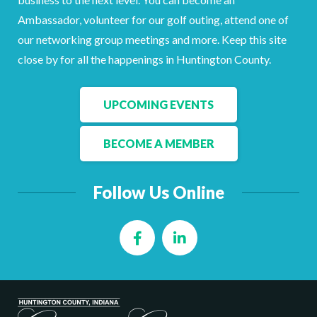
Ambassador, volunteer for our golf outing, attend one of
our networking group meetings and more. Keep this site
close by for all the happenings in Huntington County.
UPCOMING EVENTS
BECOME A MEMBER
Follow Us Online
Facebook
LinkedIn