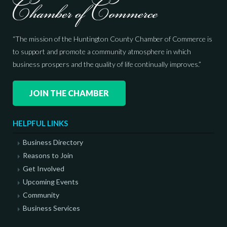
“The mission of the Huntington County Chamber of Commerce is
to support and promote a community atmosphere in which
business prospers and the quality of life continually improves.”
JOIN THE CHAMBER
HELPFUL LINKS
Business Directory
Reasons to Join
Get Involved
Upcoming Events
Community
Business Services