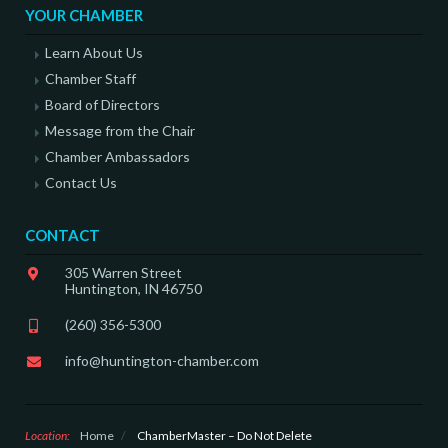
YOUR CHAMBER
Learn About Us
Chamber Staff
Board of Directors
Message from the Chair
Chamber Ambassadors
Contact Us
CONTACT
305 Warren Street
Huntington, IN 46750
(260) 356-5300
info@huntington-chamber.com
Location:
Home
/
ChamberMaster – Do Not Delete