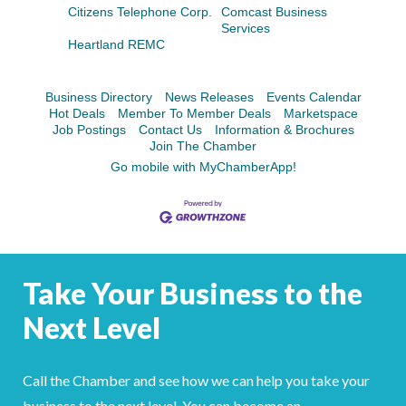
Facebook
LinkedIn
Citizens Telephone Corp.
Comcast Business
Services
Heartland REMC
Business Directory
News Releases
Events Calendar
Hot Deals
Member To Member Deals
Marketspace
Job Postings
Contact Us
Information & Brochures
Join The Chamber
Go mobile with MyChamberApp!
Take Your Business to the
Next Level
Call the Chamber and see how we can help you take your
business to the next level. You can become an