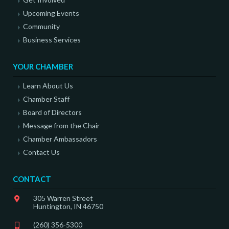
Upcoming Events
Community
Business Services
YOUR CHAMBER
Learn About Us
Chamber Staff
Board of Directors
Message from the Chair
Chamber Ambassadors
Contact Us
CONTACT
305 Warren Street
Huntington, IN 46750
(260) 356-5300