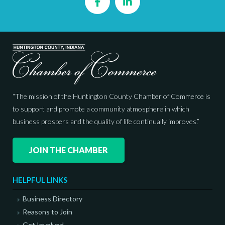
Facebook
LinkedIn
“The mission of the Huntington County Chamber of Commerce is
to support and promote a community atmosphere in which
business prospers and the quality of life continually improves.”
JOIN THE CHAMBER
HELPFUL LINKS
Business Directory
Reasons to Join
Get Involved