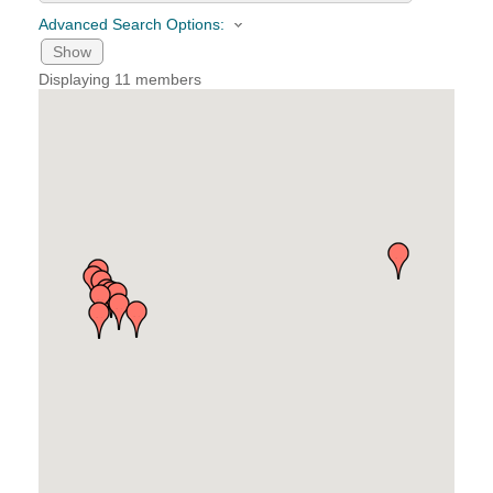
Advanced Search Options:
YOUR CHAMBER
Show
Displaying
11
members
MEMBERSHIP
GET INVOLVED
NEWS
EVENTS
COMMUNITY
SERVICES
Search
For