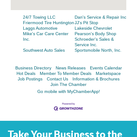
Facebook
LinkedIn
24/7 Towing LLC
Dan's Service & Repair Inc
Friermood Tire Huntington
JJ's Pit Stop
Laggs Automotive
Lakeside Chevrolet
Mike's Car Care Center
Pearson's Body Shop
Inc.
Schroeder's Sales &
Service Inc.
Southwest Auto Sales
Sportsmobile North, Inc.
Business Directory
News Releases
Events Calendar
Hot Deals
Member To Member Deals
Marketspace
Job Postings
Contact Us
Information & Brochures
Join The Chamber
Go mobile with MyChamberApp!
Take Your Business to the