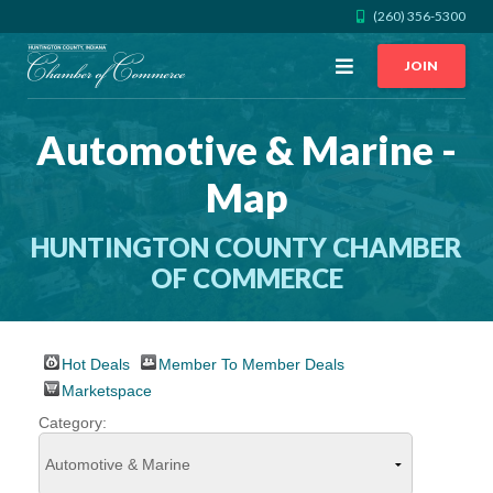
(260) 356-5300
Open
JOIN
Menu
Automotive & Marine -
CALL US
GET DIRECTIONS
Map
JOIN THE CHAMBER
HUNTINGTON COUNTY CHAMBER
CONTACT
OF COMMERCE
DIRECTORY
Hot Deals
Member To Member Deals
Marketspace
MEMBER LOGIN
Category:
HOME