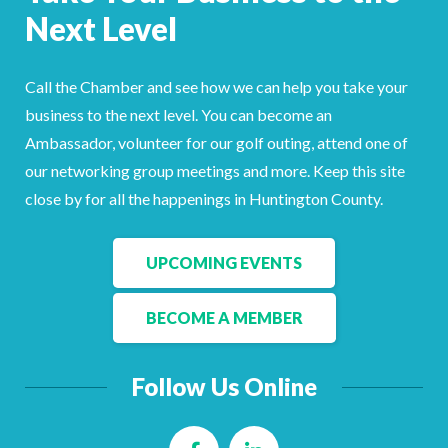
Next Level
Call the Chamber and see how we can help you take your
business to the next level. You can become an
Ambassador, volunteer for our golf outing, attend one of
our networking group meetings and more. Keep this site
close by for all the happenings in Huntington County.
UPCOMING EVENTS
BECOME A MEMBER
Follow Us Online