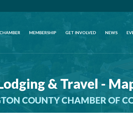
 CHAMBER
MEMBERSHIP
GET INVOLVED
NEWS
EV
CALL US
GET DIRECTIONS
Lodging & Travel - Ma
JOIN THE CHAMBER
TON COUNTY CHAMBER OF 
CONTACT
DIRECTORY