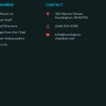
HAMBER
CONTACT
 About Us
305 Warren Street
Huntington, IN 46750
er Staff
of Directors
(260) 356-5300
e from the Chair
info@huntington-
er Ambassadors
chamber.com
ct Us