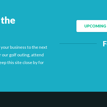
 the
UPCOMING 
F
your business to the next
 our golf outing, attend
p this site close by for