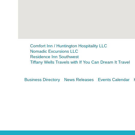
Search
For
Comfort Inn / Huntington Hospitality LLC
Nomadic Excursions LLC
Residence Inn Southwest
Tiffany Wells Travels with If You Can Dream It Travel
Business Directory
News Releases
Events Calendar