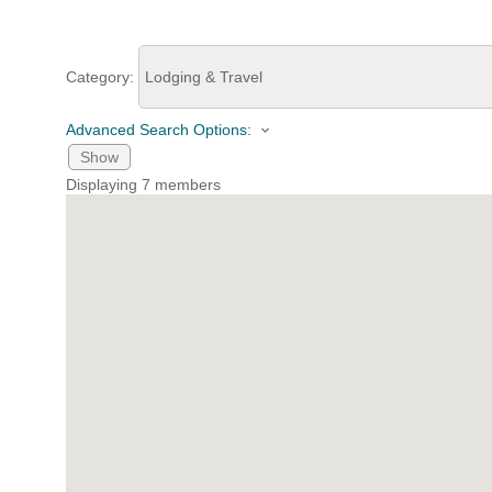
HOME
Category:
Advanced Search Options:
YOUR
Show
MEMBE
Displaying
7
members
GET I
NEWS
EVENT
COMM
SERVI