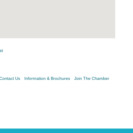
st
Contact Us
Information & Brochures
Join The Chamber