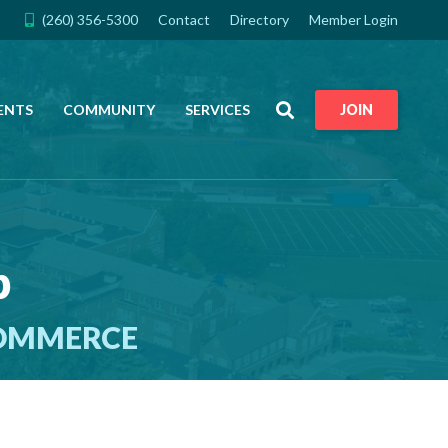
(260) 356-5300
Contact
Directory
Member Login
Search
ENTS
COMMUNITY
SERVICES
JOIN
p
COMMERCE