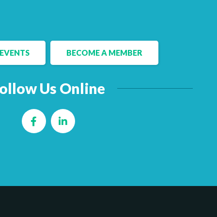
EVENTS
BECOME A MEMBER
ollow Us Online
Facebook
LinkedIn