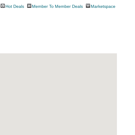
Hot Deals
Member To Member Deals
Marketspace