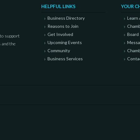
HELPFUL LINKS
YOUR C
Business Directory
Learn
Reasons to Join
Chamb
Get Involved
Board 
to support
Upcoming Events
Messag
 and the
Community
Chamb
Business Services
Conta