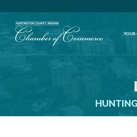
YOUR
HUNTING