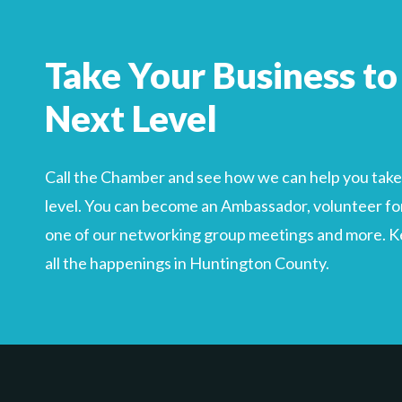
Take Your Business to
Next Level
Call the Chamber and see how we can help you take 
level. You can become an Ambassador, volunteer for
one of our networking group meetings and more. Kee
all the happenings in Huntington County.