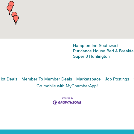
Facebook
LinkedIn
Hampton Inn Southwest
Purviance House Bed & Breakfa
Super 8 Huntington
Hot Deals
Member To Member Deals
Marketspace
Job Postings
Go mobile with MyChamberApp!