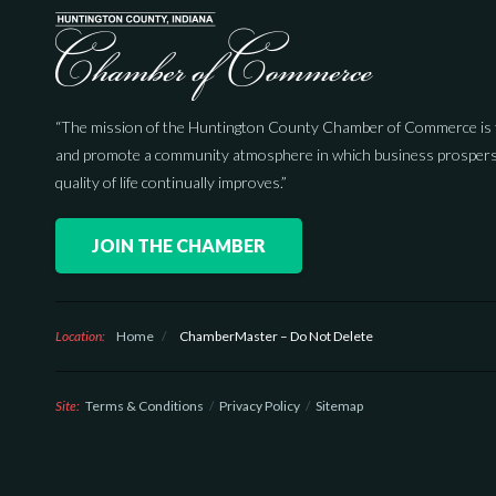
“The mission of the Huntington County Chamber of Commerce is 
and promote a community atmosphere in which business prospers
quality of life continually improves.”
JOIN THE CHAMBER
Location:
Home
/
ChamberMaster – Do Not Delete
Site:
Terms & Conditions
Privacy Policy
Sitemap