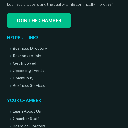
business prospers and the quality of life continually improves.”
JOIN THE CHAMBER
HELPFUL LINKS
Business Directory
Reasons to Join
Get Involved
Upcoming Events
Community
Business Services
YOUR CHAMBER
Learn About Us
Chamber Staff
Board of Directors