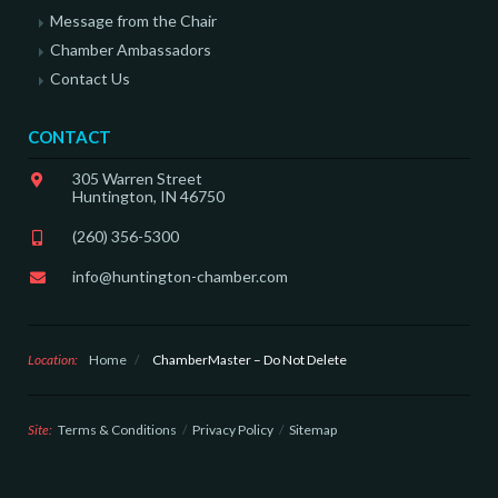
Message from the Chair
Chamber Ambassadors
Contact Us
CONTACT
305 Warren Street
Huntington, IN 46750
(260) 356-5300
info@huntington-chamber.com
Location:
Home
/
ChamberMaster – Do Not Delete
Site:
Terms & Conditions
Privacy Policy
Sitemap