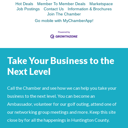
Hot Deals
Member To Member Deals
Marketspace
Job Postings
Contact Us
Information & Brochures
Join The Chamber
Go mobile with MyChamberApp!
Take Your Business to the
Next Level
Call the Chamber and see how we can help you take your
business to the next level. You can become an
Ambassador, volunteer for our golf outing, attend one of
our networking group meetings and more. Keep this site
close by for all the happenings in Huntington County.