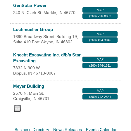
Facebook
LinkedIn
GenSolar Power
MAP
240 N. Clark St.
Markle
,
IN
46770
(260) 226-8833
Lochmueller Group
MAP
1690 Broadway Street
Building 19,
(260) 494-3046
Suite 410
Fort Wayne
,
IN
46802
Knecht Excavating Inc. d/b/a Star
MAP
Excavating
(260) 344-1311
7832 N 900 W
Bippus
,
IN
46713-0067
Meyer Building
MAP
2570 N. Main St.
(800) 742-2861
Craigville
,
IN
46731
Business Directory
News Releases
Events Calendar