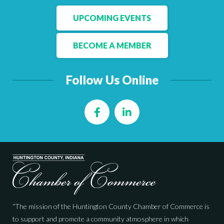
UPCOMING EVENTS
BECOME A MEMBER
Follow Us Online
Facebook
LinkedIn
“The mission of the Huntington County Chamber of Commerce is
to support and promote a community atmosphere in which