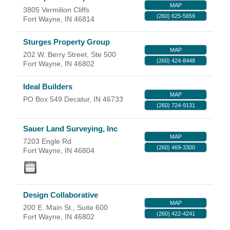
MAP
3805 Vermilion Cliffs
YOUR CHAMBER
(260) 625-5659
Fort Wayne
,
IN
46814
MEMBERSHIP
Sturges Property Group
MAP
202 W. Berry Street, Ste 500
(260) 424-8448
Fort Wayne
,
IN
46802
GET INVOLVED
Ideal Builders
NEWS
MAP
PO Box 549
Decatur
,
IN
46733
(260) 724-9131
EVENTS
Sauer Land Surveying, Inc
MAP
7203 Engle Rd
COMMUNITY
(260) 469-3300
Fort Wayne
,
IN
46804
SERVICES
Search
Design Collaborative
For
MAP
200 E. Main St., Suite 600
(260) 422-4241
Fort Wayne
,
IN
46802