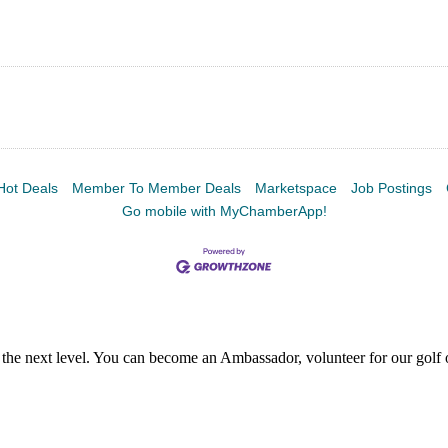
Hot Deals
Member To Member Deals
Marketspace
Job Postings
Go mobile with MyChamberApp!
the next level. You can become an Ambassador, volunteer for our golf