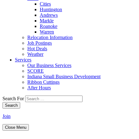
Cities
Huntington
Andrews
Markle
Roanoke
Warren
Relocation Information
Job Postings
Hot Deals
Weather
Services
Our Business Services
SCORE
Indiana Small Business Development
Ribbon Cuttings
After Hours
Search For
Search
Join
Close Menu