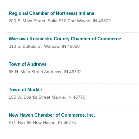
Regional Chamber of Northeast Indiana
200 E. Main Street, Suite 910
Fort Wayne
,
IN
46802
Warsaw / Kosciusko County Chamber of Commerce
313 S. Buffalo St.
Warsaw
,
IN
46580
Town of Andrews
66 N. Main Street
Andrews
,
IN
46702
Town of Markle
155 W. Sparks Street
Markle
,
IN
46770
New Haven Chamber of Commerce, Inc.
P.O. Box 66
New Haven
,
IN
46774