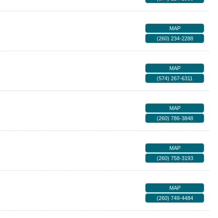
MAP
(260) 234-2288
MAP
(574) 267-6311
MAP
(260) 786-3848
MAP
(260) 758-3193
MAP
(260) 749-4484