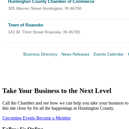
Huntington County Chamber of Commerce
305 Warren Street
Huntington
,
IN
46750
Town of Roanoke
141 W. Third Street
Roanoke
,
IN
46783
Business Directory
News Releases
Events Calendar
Take Your Business to the Next Level
Call the Chamber and see how we can help you take your business to 
this site close by for all the happenings in Huntington County.
Upcoming Events
Become a Member