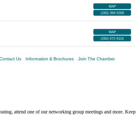
MAP
(260) 356-5300
MAP
(260) 672-8116
Contact Us
Information & Brochures
Join The Chamber
 outing, attend one of our networking group meetings and more. Keep