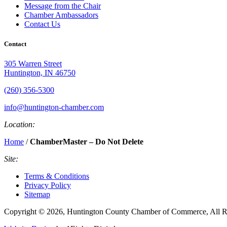
Message from the Chair
Chamber Ambassadors
Contact Us
Contact
305 Warren Street
Huntington, IN 46750
(260) 356-5300
info@huntington-chamber.com
Location:
Home
/
ChamberMaster – Do Not Delete
Site:
Terms & Conditions
Privacy Policy
Sitemap
Copyright © 2026, Huntington County Chamber of Commerce, All R