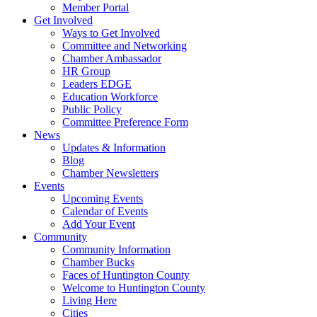
Member Portal
Get Involved
Ways to Get Involved
Committee and Networking
Chamber Ambassador
HR Group
Leaders EDGE
Education Workforce
Public Policy
Committee Preference Form
News
Updates & Information
Blog
Chamber Newsletters
Events
Upcoming Events
Calendar of Events
Add Your Event
Community
Community Information
Chamber Bucks
Faces of Huntington County
Welcome to Huntington County
Living Here
Cities