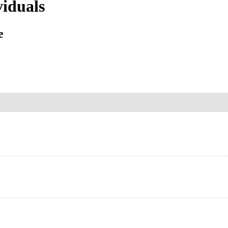
iduals
e