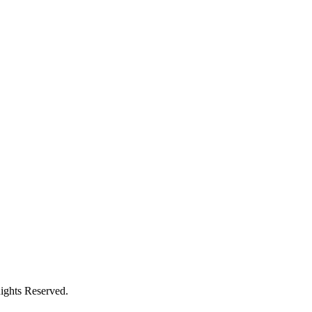
ights Reserved.