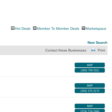
Hot Deals
Member To Member Deals
Marketspace
New Search
Contact these Businesses
Print
MAP
(260) 758-3111
MAP
(260) 375-3175
MAP
(574) 224-2666