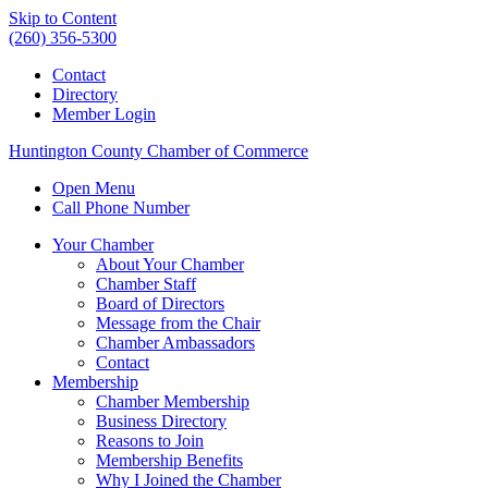
Skip to Content
(260) 356-5300
Contact
Directory
Member Login
Huntington County Chamber of Commerce
Open Menu
Call Phone Number
Your Chamber
About Your Chamber
Chamber Staff
Board of Directors
Message from the Chair
Chamber Ambassadors
Contact
Membership
Chamber Membership
Business Directory
Reasons to Join
Membership Benefits
Why I Joined the Chamber