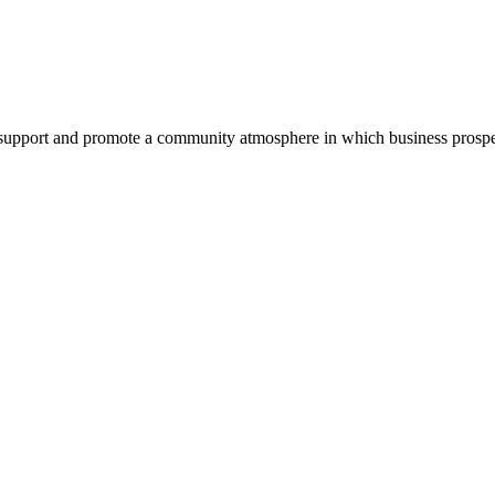
pport and promote a community atmosphere in which business prospers 