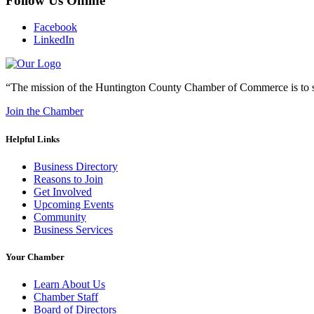
Follow Us Online
Facebook
LinkedIn
“The mission of the Huntington County Chamber of Commerce is to su
Join the Chamber
Helpful Links
Business Directory
Reasons to Join
Get Involved
Upcoming Events
Community
Business Services
Your Chamber
Learn About Us
Chamber Staff
Board of Directors