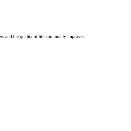
and the quality of life continually improves.”