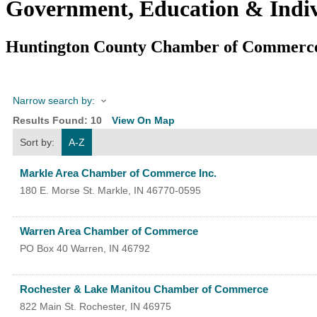
Government, Education & Indiv
Huntington County Chamber of Commerc
Narrow search by:
Results Found:
10
View On Map
Sort by:
A-Z
Markle Area Chamber of Commerce Inc.
180 E. Morse St.
Markle
,
IN
46770-0595
Warren Area Chamber of Commerce
PO Box 40
Warren
,
IN
46792
Rochester & Lake Manitou Chamber of Commerce
822 Main St.
Rochester
,
IN
46975