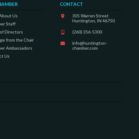
HAMBER
CONTACT
 About Us
305 Warren Street
Huntington, IN 46750
er Staff
of Directors
(260) 356-5300
e from the Chair
info@huntington-
er Ambassadors
chamber.com
ct Us