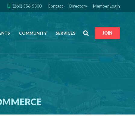
(260) 356-5300
Contact
Directory
Member Login
Search
ENTS
COMMUNITY
SERVICES
JOIN
COMMERCE