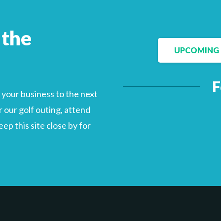
 the
UPCOMING 
F
your business to the next
 our golf outing, attend
p this site close by for