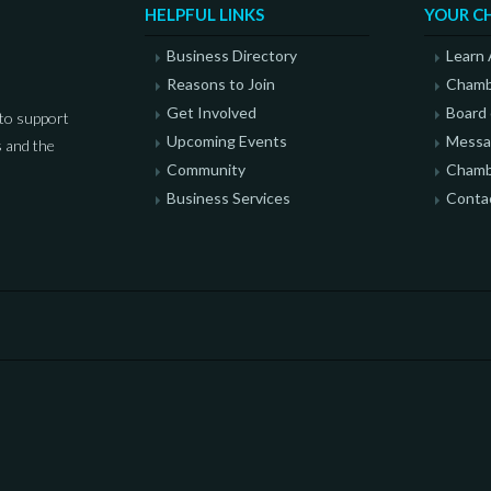
HELPFUL LINKS
YOUR C
Business Directory
Learn
Reasons to Join
Chamb
Get Involved
Board 
to support
Upcoming Events
Messag
 and the
Community
Chamb
Business Services
Conta