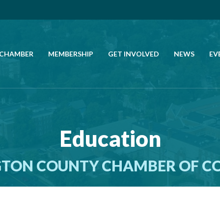
 CHAMBER
MEMBERSHIP
GET INVOLVED
NEWS
EV
CALL US
GET DIRECTIONS
Education
JOIN THE CHAMBER
TON COUNTY CHAMBER OF 
CONTACT
DIRECTORY