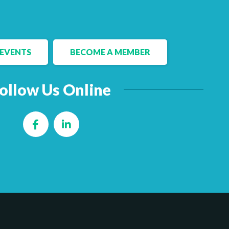
EVENTS
BECOME A MEMBER
ollow Us Online
Facebook
LinkedIn