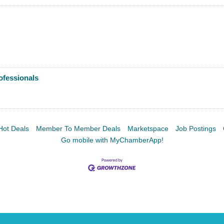
Facebook
LinkedIn
ofessionals
Hot Deals
Member To Member Deals
Marketspace
Job Postings
Go mobile with MyChamberApp!