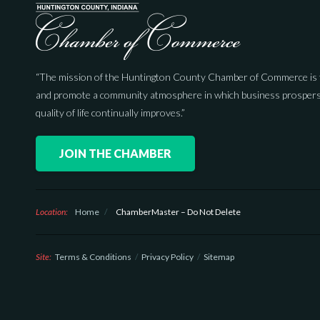
“The mission of the Huntington County Chamber of Commerce is 
and promote a community atmosphere in which business prospers
quality of life continually improves.”
JOIN THE CHAMBER
Location:
Home
/
ChamberMaster – Do Not Delete
Site:
Terms & Conditions
Privacy Policy
Sitemap