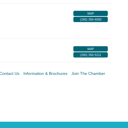
MAP
(260) 356-6000
MAP
(260) 356-5211
Contact Us
Information & Brochures
Join The Chamber