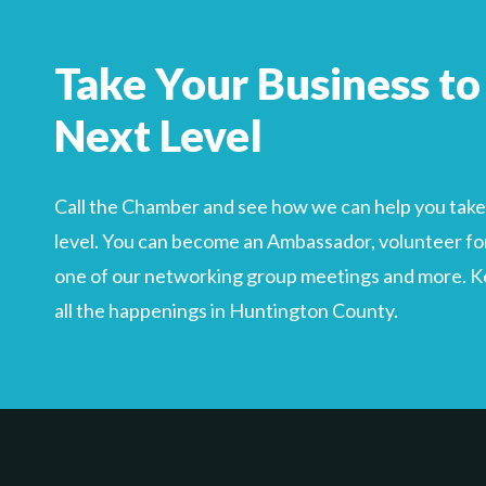
Take Your Business to
Next Level
Call the Chamber and see how we can help you take 
level. You can become an Ambassador, volunteer for
one of our networking group meetings and more. Kee
all the happenings in Huntington County.