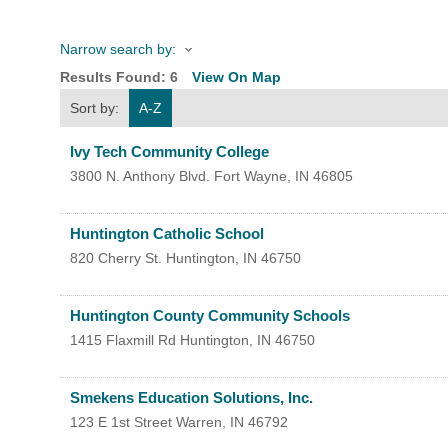
Narrow search by:
HOME
Results Found:
6
View On Map
Sort by:
A-Z
YOUR
Ivy Tech Community College
MEMBE
3800 N. Anthony Blvd.
Fort Wayne
,
IN
46805
GET I
Huntington Catholic School
820 Cherry St.
Huntington
,
IN
46750
NEWS
Huntington County Community Schools
EVENT
1415 Flaxmill Rd
Huntington
,
IN
46750
COMM
Smekens Education Solutions, Inc.
SERVI
123 E 1st Street
Warren
,
IN
46792