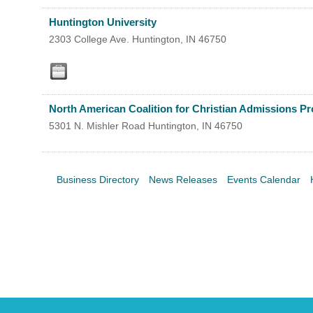
Search
For
Huntington University
2303 College Ave.
Huntington
,
IN
46750
North American Coalition for Christian Admissions Pr
5301 N. Mishler Road
Huntington
,
IN
46750
Business Directory
News Releases
Events Calendar