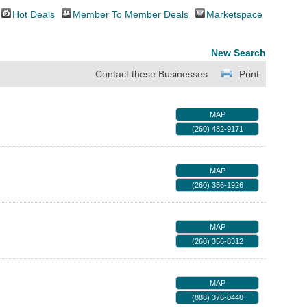
Hot Deals
Member To Member Deals
Marketspace
New Search
Contact these Businesses
Print
MAP
(260) 482-9171
MAP
(260) 356-1926
MAP
(260) 356-8312
MAP
(888) 376-0448