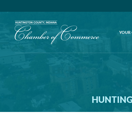
YOUR
HUNTING