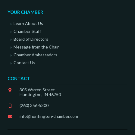
YOUR CHAMBER
Learn About Us
Chamber Staff
Board of Directors
Message from the Chair
Chamber Ambassadors
Contact Us
CONTACT
305 Warren Street
Huntington, IN 46750
(260) 356-5300
info@huntington-chamber.com