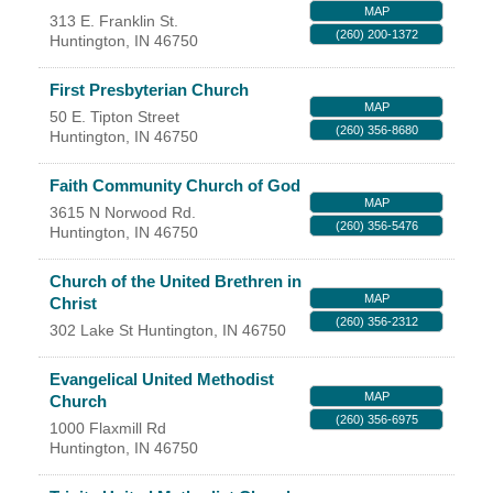
MAP
313 E. Franklin St.
YOUR CHAMBER
(260) 200-1372
Huntington
,
IN
46750
MEMBERSHIP
First Presbyterian Church
MAP
50 E. Tipton Street
(260) 356-8680
Huntington
,
IN
46750
GET INVOLVED
Faith Community Church of God
NEWS
MAP
3615 N Norwood Rd.
(260) 356-5476
Huntington
,
IN
46750
EVENTS
Church of the United Brethren in
MAP
Christ
COMMUNITY
(260) 356-2312
302 Lake St
Huntington
,
IN
46750
SERVICES
Evangelical United Methodist
MAP
Church
Search
For
(260) 356-6975
1000 Flaxmill Rd
Huntington
,
IN
46750