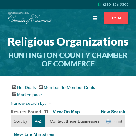
(260) 356-5300
Open
JOIN
Menu
Religious Organizations
CALL US
GET DIRECTIONS
HUNTINGTON COUNTY CHAMBER
JOIN THE CHAMBER
OF COMMERCE
CONTACT
Hot Deals
Member To Member Deals
DIRECTORY
Marketspace
Narrow search by:
MEMBER LOGIN
Results Found:
11
View On Map
New Search
Sort by:
A-Z
Contact these Businesses
Print
HOME
New Life Ministries