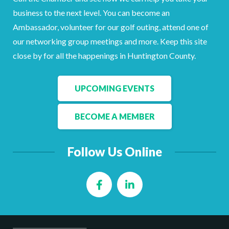
business to the next level. You can become an
Ambassador, volunteer for our golf outing, attend one of
our networking group meetings and more. Keep this site
close by for all the happenings in Huntington County.
UPCOMING EVENTS
BECOME A MEMBER
Follow Us Online
Facebook
LinkedIn