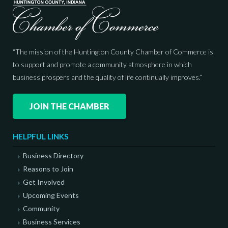
“The mission of the Huntington County Chamber of Commerce is
to support and promote a community atmosphere in which
business prospers and the quality of life continually improves.”
JOIN THE CHAMBER
HELPFUL LINKS
Business Directory
Reasons to Join
Get Involved
Upcoming Events
Community
Business Services