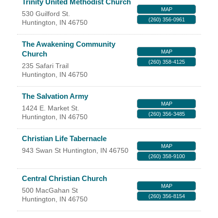
Trinity United Methodist Church
Facebook
LinkedIn
MAP
530 Guilford St.
(260) 356-0961
Huntington
,
IN
46750
The Awakening Community
MAP
Church
(260) 358-4125
235 Safari Trail
Huntington
,
IN
46750
The Salvation Army
MAP
1424 E. Market St.
(260) 356-3485
Huntington
,
IN
46750
Christian Life Tabernacle
MAP
943 Swan St
Huntington
,
IN
46750
(260) 358-9100
Central Christian Church
MAP
500 MacGahan St
(260) 356-8154
Huntington
,
IN
46750