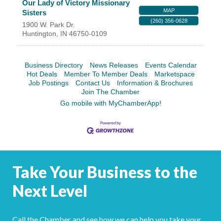
Our Lady of Victory Missionary
MAP
Sisters
(260) 356-0628
1900 W. Park Dr.
Huntington
,
IN
46750-0109
Business Directory
News Releases
Events Calendar
Hot Deals
Member To Member Deals
Marketspace
Job Postings
Contact Us
Information & Brochures
Join The Chamber
Go mobile with MyChamberApp!
Take Your Business to the
Next Level
Call the Chamber and see how we can help you take your