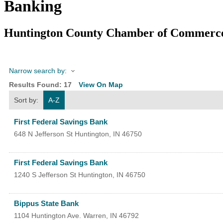
Banking
Huntington County Chamber of Commerc
Narrow search by:
Results Found:
17
View On Map
Sort by:
A-Z
First Federal Savings Bank
648 N Jefferson St
Huntington
,
IN
46750
First Federal Savings Bank
1240 S Jefferson St
Huntington
,
IN
46750
Bippus State Bank
1104 Huntington Ave.
Warren
,
IN
46792