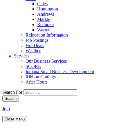
Cities
Huntington
Andrews
Markle
Roanoke
Warren
Relocation Information
Job Postings
Hot Deals
Weather
Services
Our Business Services
SCORE
Indiana Small Business Development
Ribbon Cuttings
After Hours
Search For
Search
Join
Close Menu