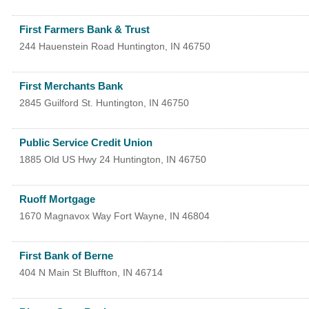
First Farmers Bank & Trust
244 Hauenstein Road
Huntington
,
IN
46750
First Merchants Bank
2845 Guilford St.
Huntington
,
IN
46750
Public Service Credit Union
1885 Old US Hwy 24
Huntington
,
IN
46750
Ruoff Mortgage
1670 Magnavox Way
Fort Wayne
,
IN
46804
First Bank of Berne
404 N Main St
Bluffton
,
IN
46714