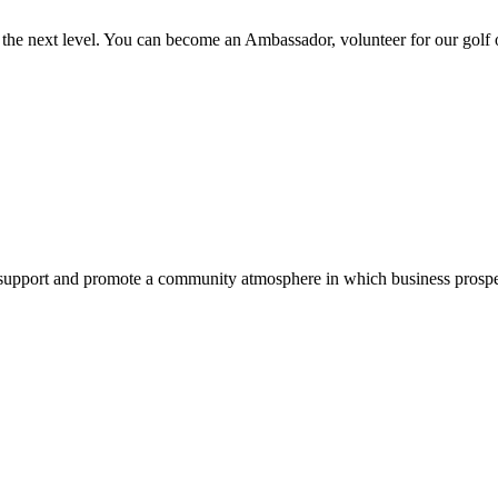
the next level. You can become an Ambassador, volunteer for our golf
pport and promote a community atmosphere in which business prospers 