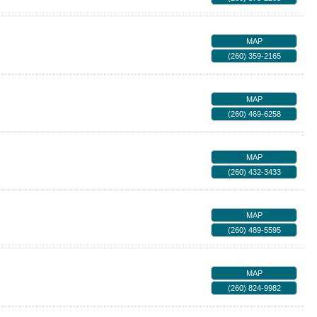
MAP
(260) 359-2165
MAP
(260) 469-6258
MAP
(260) 432-3433
MAP
(260) 489-5595
MAP
(260) 824-9982