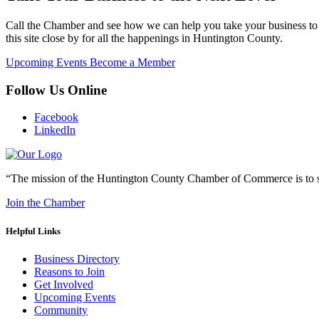
Call the Chamber and see how we can help you take your business to 
this site close by for all the happenings in Huntington County.
Upcoming Events
Become a Member
Follow Us Online
Facebook
LinkedIn
“The mission of the Huntington County Chamber of Commerce is to su
Join the Chamber
Helpful Links
Business Directory
Reasons to Join
Get Involved
Upcoming Events
Community