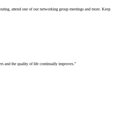
 outing, attend one of our networking group meetings and more. Keep
and the quality of life continually improves.”