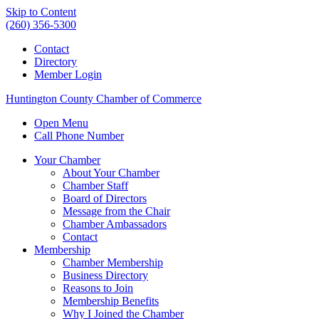
Skip to Content
(260) 356-5300
Contact
Directory
Member Login
Huntington County Chamber of Commerce
Open Menu
Call Phone Number
Your Chamber
About Your Chamber
Chamber Staff
Board of Directors
Message from the Chair
Chamber Ambassadors
Contact
Membership
Chamber Membership
Business Directory
Reasons to Join
Membership Benefits
Why I Joined the Chamber