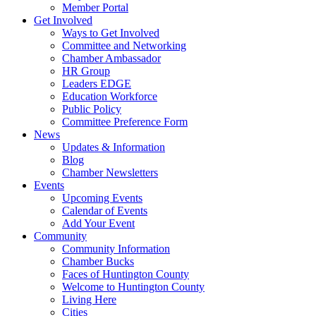
Member Portal
Get Involved
Ways to Get Involved
Committee and Networking
Chamber Ambassador
HR Group
Leaders EDGE
Education Workforce
Public Policy
Committee Preference Form
News
Updates & Information
Blog
Chamber Newsletters
Events
Upcoming Events
Calendar of Events
Add Your Event
Community
Community Information
Chamber Bucks
Faces of Huntington County
Welcome to Huntington County
Living Here
Cities