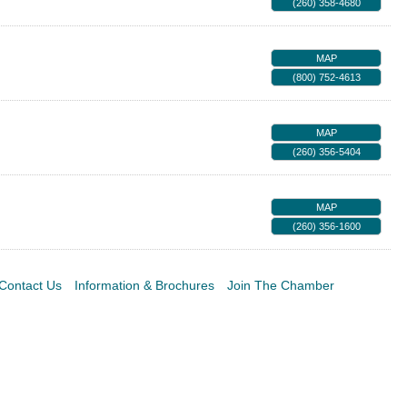
(260) 358-4680
MAP
(800) 752-4613
MAP
(260) 356-5404
MAP
(260) 356-1600
Contact Us
Information & Brochures
Join The Chamber