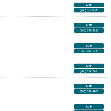
MAP
(260) 356-8800
MAP
(260) 358-5622
MAP
(260) 399-1920
MAP
(260) 672-2265
MAP
(260) 356-8900
MAP