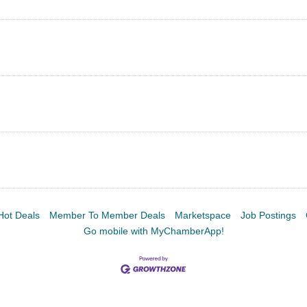
Hot Deals
Member To Member Deals
Marketspace
Job Postings
Go mobile with MyChamberApp!