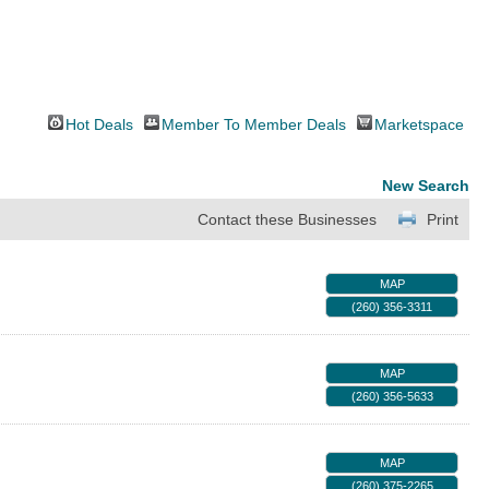
Hot Deals
Member To Member Deals
Marketspace
New Search
Contact these Businesses
Print
MAP
(260) 356-3311
MAP
(260) 356-5633
MAP
(260) 375-2265