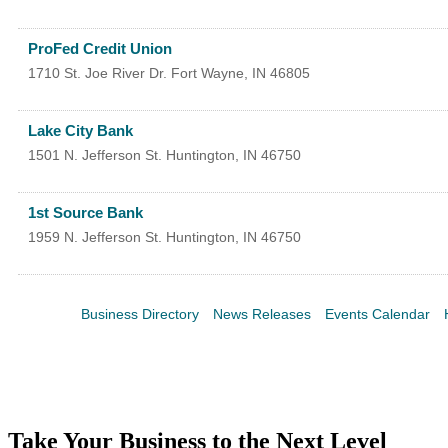
ProFed Credit Union
1710 St. Joe River Dr.
Fort Wayne
,
IN
46805
Lake City Bank
1501 N. Jefferson St.
Huntington
,
IN
46750
1st Source Bank
1959 N. Jefferson St.
Huntington
,
IN
46750
Business Directory
News Releases
Events Calendar
Take Your Business to the Next Level