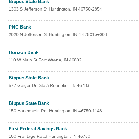
Bippus State Bank
1303 S Jefferson St
Huntington
,
IN
46750-2854
PNC Bank
2020 N Jefferson St
Huntington
,
IN
4.67501e+008
Horizon Bank
110 W Main St
Fort Wayne
,
IN
46802
Bippus State Bank
577 Geiger Dr. Ste A
Roanoke
,
IN
46783
Bippus State Bank
150 Hauenstein Rd.
Huntington
,
IN
46750-1148
First Federal Savings Bank
100 Frontage Road
Huntington
,
IN
46750